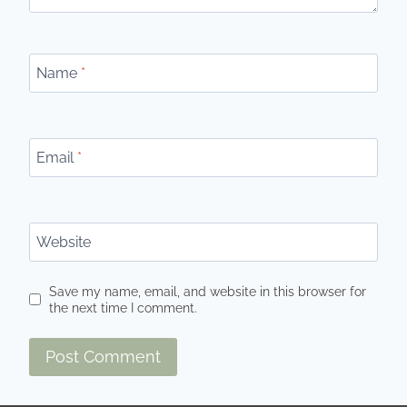
Name
*
Email
*
Website
Save my name, email, and website in this browser for
the next time I comment.