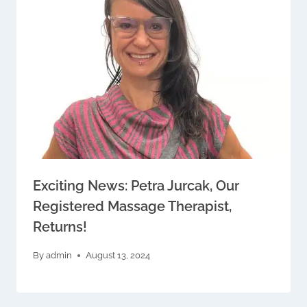
Exciting News: Petra Jurcak, Our
Registered Massage Therapist,
Returns!
By
admin
August 13, 2024