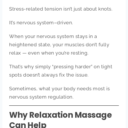
Stress-related tension isn’t just about knots.
It’s nervous system–driven.
When your nervous system stays in a
heightened state, your muscles don’t fully
relax — even when you’re resting.
That’s why simply “pressing harder” on tight
spots doesn’t always fix the issue.
Sometimes, what your body needs most is
nervous system regulation.
Why Relaxation Massage
Can Help