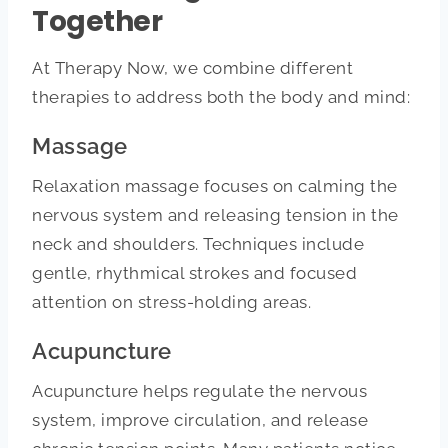
Together
At Therapy Now, we combine different
therapies to address both the body and mind:
Massage
Relaxation massage focuses on calming the
nervous system and releasing tension in the
neck and shoulders. Techniques include
gentle, rhythmical strokes and focused
attention on stress-holding areas.
Acupuncture
Acupuncture helps regulate the nervous
system, improve circulation, and release