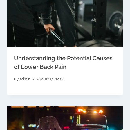
Understanding the Potential Causes
of Lower Back Pain
By
admin
August 13, 2024