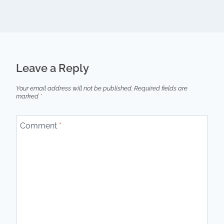
Leave a Reply
Your email address will not be published.
Required fields are
marked
*
Comment
*