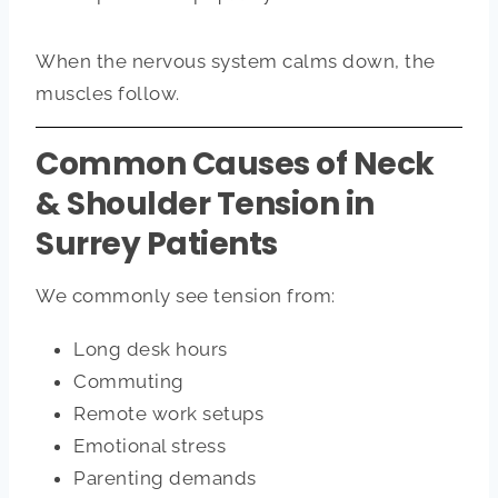
When the nervous system calms down, the
muscles follow.
Common Causes of Neck
& Shoulder Tension in
Surrey Patients
We commonly see tension from:
Long desk hours
Commuting
Remote work setups
Emotional stress
Parenting demands