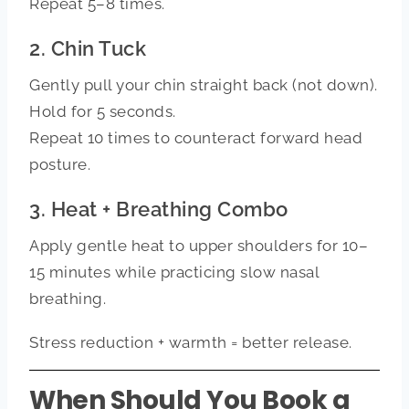
Repeat 5–8 times.
2. Chin Tuck
Gently pull your chin straight back (not down).
Hold for 5 seconds.
Repeat 10 times to counteract forward head
posture.
3. Heat + Breathing Combo
Apply gentle heat to upper shoulders for 10–
15 minutes while practicing slow nasal
breathing.
Stress reduction + warmth = better release.
When Should You Book a