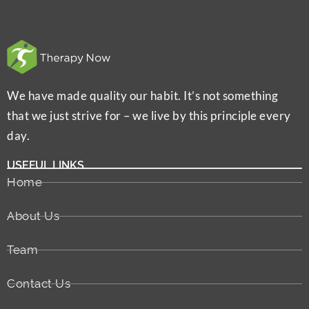
We have made quality our habit. It’s not something
that we just strive for – we live by this principle every
day.
USEFUL LINKS
Home
About Us
Team
Contact Us