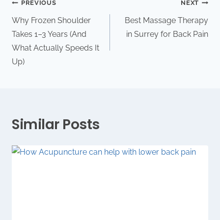
PREVIOUS
NEXT
Why Frozen Shoulder
Best Massage Therapy
Takes 1–3 Years (And
in Surrey for Back Pain
What Actually Speeds It
Up)
Similar Posts