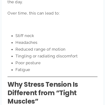
the day.
Over time, this can lead to:
Stiff neck
Headaches
Reduced range of motion
Tingling or radiating discomfort
Poor posture
Fatigue
Why Stress Tension Is
Different from “Tight
Muscles”