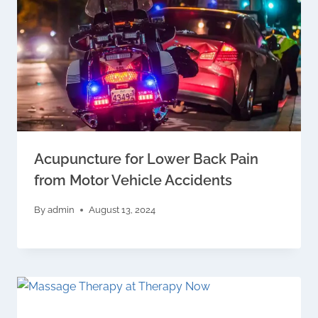
Acupuncture for Lower Back Pain
from Motor Vehicle Accidents
By
admin
August 13, 2024