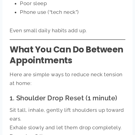
Poor sleep
Phone use (“tech neck”)
Even small daily habits add up.
What You Can Do Between
Appointments
Here are simple ways to reduce neck tension
at home:
1. Shoulder Drop Reset (1 minute)
Sit tall, inhale, gently lift shoulders up toward
ears.
Exhale slowly and let them drop completely.