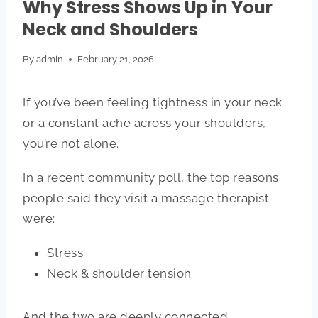
Why Stress Shows Up in Your
Neck and Shoulders
By
admin
February 21, 2026
If you’ve been feeling tightness in your neck
or a constant ache across your shoulders,
you’re not alone.
In a recent community poll, the top reasons
people said they visit a massage therapist
were:
Stress
Neck & shoulder tension
And the two are deeply connected.