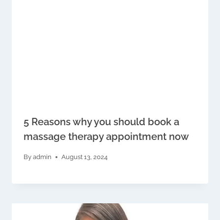
5 Reasons why you should book a
massage therapy appointment now
By
admin
August 13, 2024