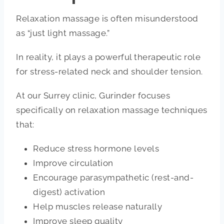
Relaxation massage is often misunderstood
as “just light massage.”
In reality, it plays a powerful therapeutic role
for stress-related neck and shoulder tension.
At our Surrey clinic, Gurinder focuses
specifically on relaxation massage techniques
that:
Reduce stress hormone levels
Improve circulation
Encourage parasympathetic (rest-and-
digest) activation
Help muscles release naturally
Improve sleep quality