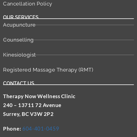
Cancellation Policy
OUR SERVICES
Acupuncture
Counselling
Kinesiologist
Registered Massage Therapy (RMT)
CONTACT US
Therapy Now Wellness Clinic
240 – 13711 72 Avenue
Surrey, BC V3W 2P2
Phone:
604-401-0459