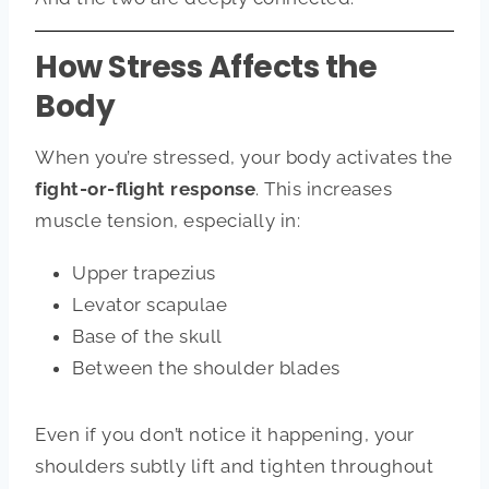
How Stress Affects the
Body
When you’re stressed, your body activates the
fight-or-flight response
. This increases
muscle tension, especially in:
Upper trapezius
Levator scapulae
Base of the skull
Between the shoulder blades
Even if you don’t notice it happening, your
shoulders subtly lift and tighten throughout