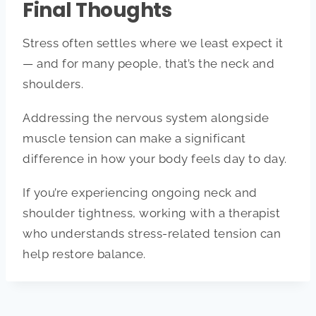
Final Thoughts
Stress often settles where we least expect it
— and for many people, that’s the neck and
shoulders.
Addressing the nervous system alongside
muscle tension can make a significant
difference in how your body feels day to day.
If you’re experiencing ongoing neck and
shoulder tightness, working with a therapist
who understands stress-related tension can
help restore balance.