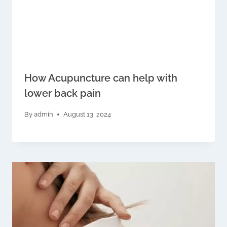
How Acupuncture can help with
lower back pain
By
admin
August 13, 2024