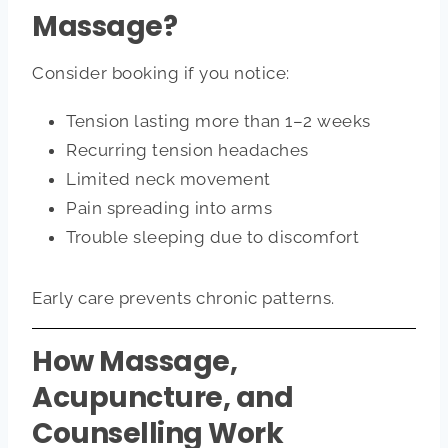
Massage?
Consider booking if you notice:
Tension lasting more than 1–2 weeks
Recurring tension headaches
Limited neck movement
Pain spreading into arms
Trouble sleeping due to discomfort
Early care prevents chronic patterns.
How Massage,
Acupuncture, and
Counselling Work