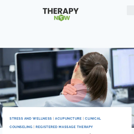
STRESS AND WELLNESS
|
ACUPUNCTURE
|
CLINICAL
COUNSELING
|
REGISTERED MASSAGE THERAPY