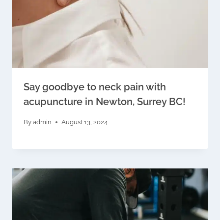
Say goodbye to neck pain with
acupuncture in Newton, Surrey BC!
By
admin
August 13, 2024