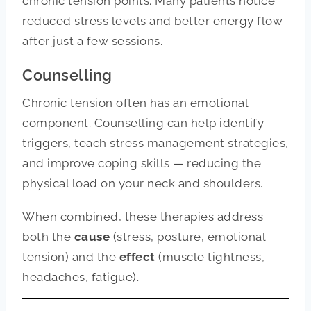
chronic tension points. Many patients notice
reduced stress levels and better energy flow
after just a few sessions.
Counselling
Chronic tension often has an emotional
component. Counselling can help identify
triggers, teach stress management strategies,
and improve coping skills — reducing the
physical load on your neck and shoulders.
When combined, these therapies address
both the
cause
(stress, posture, emotional
tension) and the
effect
(muscle tightness,
headaches, fatigue).