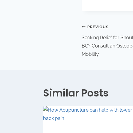
PREVIOUS
Seeking Relief for Sho
BC? Consult an Osteop
Mobility
Similar Posts