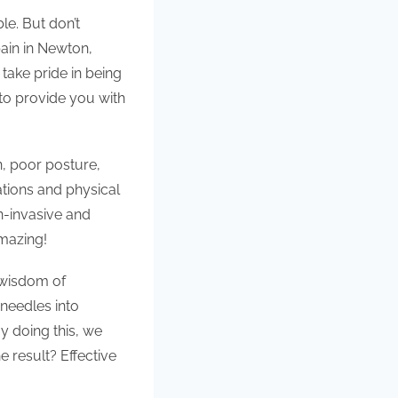
le. But don’t
pain in Newton,
take pride in being
to provide you with
, poor posture,
ations and physical
on-invasive and
amazing!
 wisdom of
 needles into
y doing this, we
 result? Effective