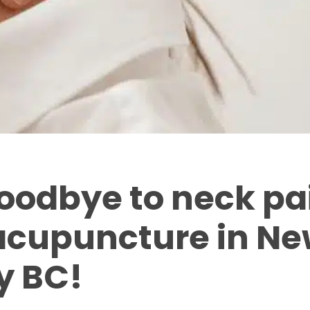
oodbye to neck pa
acupuncture in Ne
y BC!