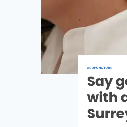
ACUPUNCTURE
Say g
with 
Surre