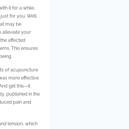
h it for a while,
ust for you. We’ll
hat may be
 alleviate your
the affected
tems. This ensures
being.
its of acupuncture
 was more effective
nd get this—it
dy, published in the
duced pain and
 and tension, which