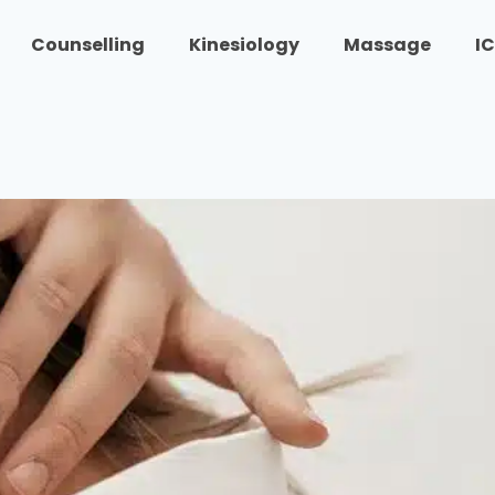
Counselling
Kinesiology
Massage
I