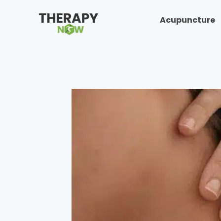
Acupuncture