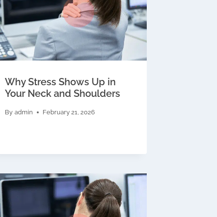
Why Stress Shows Up in
Your Neck and Shoulders
By
admin
February 21, 2026