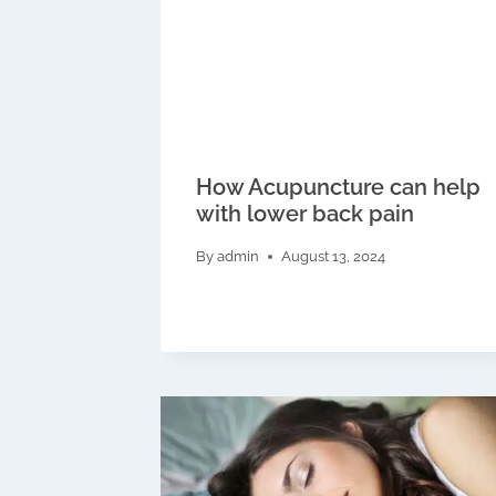
How Acupuncture can help
with lower back pain
By
admin
August 13, 2024