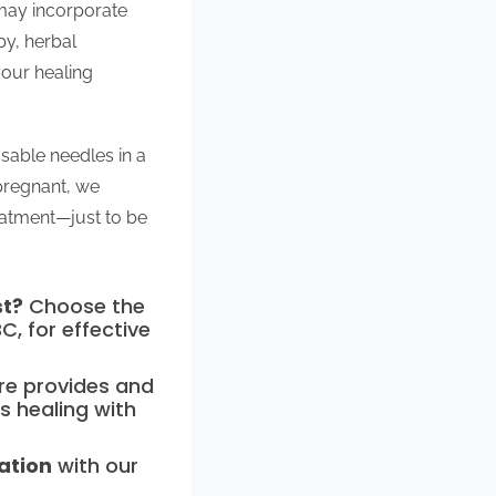
 may incorporate
py, herbal
your healing
osable needles in a
 pregnant, we
eatment—just to be
st?
Choose the
C, for effective
ure provides and
s healing with
ation
with our