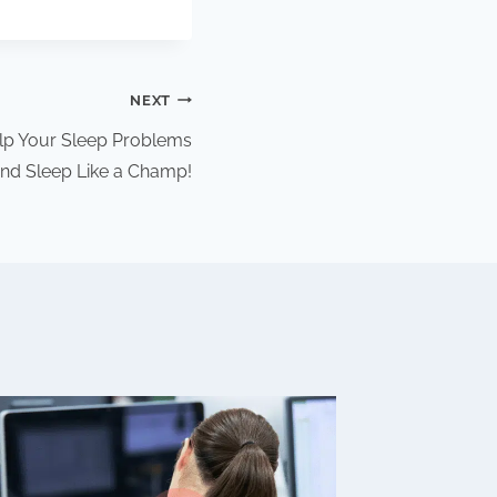
NEXT
p Your Sleep Problems
nd Sleep Like a Champ!