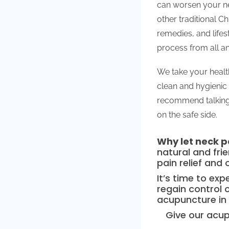
can worsen your ne
other traditional C
remedies, and lifes
process from all an
We take your health
clean and hygienic 
recommend talking 
on the safe side.
Why let neck pa
natural and fri
pain relief and 
It’s time to ex
regain control o
acupuncture in
Give our acup