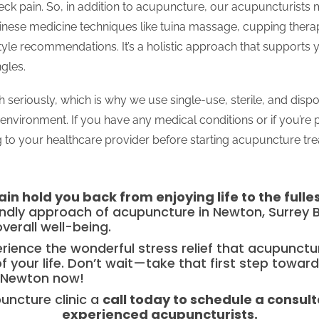
ck pain. So, in addition to acupuncture, our acupuncturists
hinese medicine techniques like tuina massage, cupping thera
tyle recommendations. It’s a holistic approach that supports 
gles.
 seriously, which is why we use single-use, sterile, and disp
environment. If you have any medical conditions or if you’re
to your healthcare provider before starting acupuncture tr
in hold you back from enjoying life to the fulle
endly approach of acupuncture in Newton, Surrey B
overall well-being.
perience the wonderful stress relief that acupunct
f your life. Don’t wait—take that first step toward
 Newton now!
uncture clinic a
call today to schedule a consult
experienced acupuncturists.