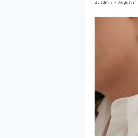
By
admin
August 13,