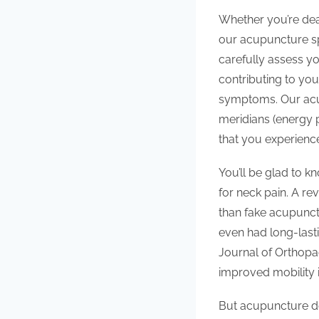
Whether you’re deal
our acupuncture spe
carefully assess y
contributing to you
symptoms. Our acup
meridians (energy 
that you experience
You’ll be glad to 
for neck pain. A re
than fake acupunct
even had long-lasti
Journal of Orthopa
improved mobility i
But acupuncture does