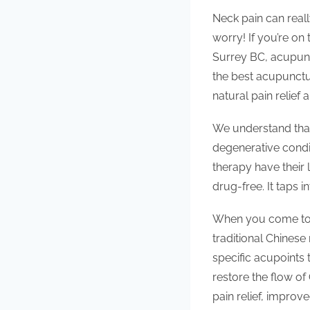
Neck pain can reall
worry! If you’re on
Surrey BC, acupunc
the best acupunctu
natural pain relief
We understand that
degenerative condit
therapy have their 
drug-free. It taps 
When you come to o
traditional Chinese 
specific acupoints 
restore the flow of
pain relief, improv