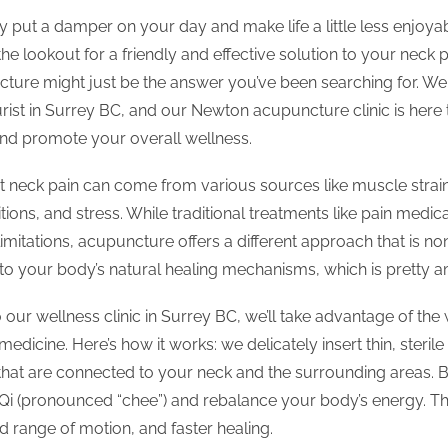
y put a damper on your day and make life a little less enjoyab
 the lookout for a friendly and effective solution to your neck 
ture might just be the answer you’ve been searching for. We 
rist in Surrey BC, and our Newton acupuncture clinic is here 
 and promote your overall wellness.
 neck pain can come from various sources like muscle strain
ions, and stress. While traditional treatments like pain medic
limitations, acupuncture offers a different approach that is n
into your body’s natural healing mechanisms, which is pretty 
ur wellness clinic in Surrey BC, we’ll take advantage of the
medicine. Here’s how it works: we delicately insert thin, sterile
that are connected to your neck and the surrounding areas. B
 Qi (pronounced “chee”) and rebalance your body’s energy. The
ed range of motion, and faster healing.