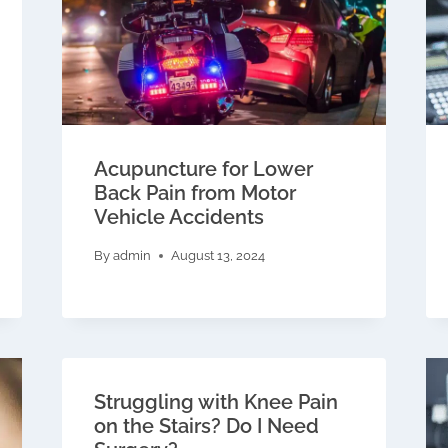
Acupuncture for Lower
Back Pain from Motor
Vehicle Accidents
By
admin
August 13, 2024
Struggling with Knee Pain
on the Stairs? Do I Need