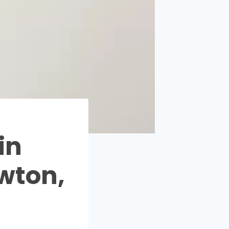
in
wton,