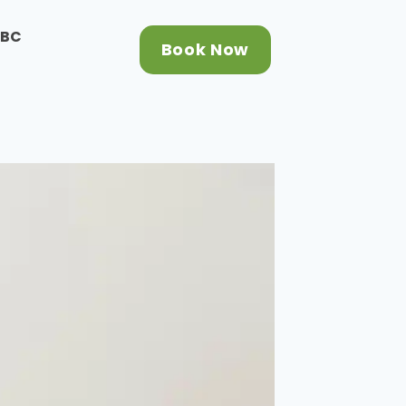
CBC
Book Now