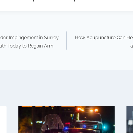
ulder Impingement in Surrey
How Acupuncture Can Hel
ath Today to Regain Arm
a