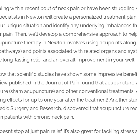
ing with a recent bout of neck pain or have been struggling wit
cialists in Newton will create a personalized treatment plan j
our unique situation and identify any underlying imbalances t
r pain. Then, we’ll develop a comprehensive approach to help
uncture therapy in Newton involves using acupoints along 
pathways) and points associated with related organs and sys
 long-lasting relief and an overall improvement in your well-
know that scientific studies have shown some impressive benef
view published in the Journal of Pain found that acupuncture
ure (sham acupuncture) and other conventional treatments. A
ng effects for up to one year after the treatment! Another stu
edic Surgery and Research, discovered that acupuncture re
n patients with chronic neck pain.
n’t stop at just pain relief. It’s also great for tackling stress