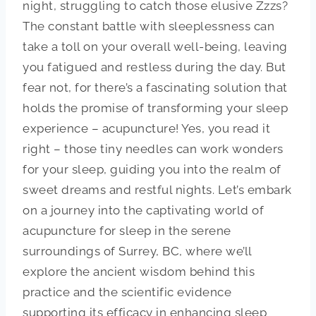
night, struggling to catch those elusive Zzzs?
The constant battle with sleeplessness can
take a toll on your overall well-being, leaving
you fatigued and restless during the day. But
fear not, for there’s a fascinating solution that
holds the promise of transforming your sleep
experience – acupuncture! Yes, you read it
right – those tiny needles can work wonders
for your sleep, guiding you into the realm of
sweet dreams and restful nights. Let’s embark
on a journey into the captivating world of
acupuncture for sleep in the serene
surroundings of Surrey, BC, where we’ll
explore the ancient wisdom behind this
practice and the scientific evidence
supporting its efficacy in enhancing sleep