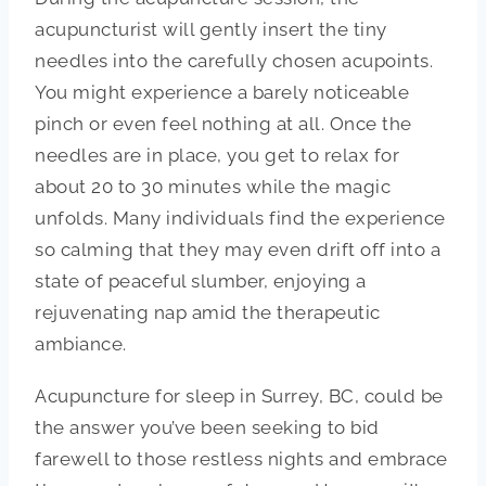
acupuncturist will gently insert the tiny
needles into the carefully chosen acupoints.
You might experience a barely noticeable
pinch or even feel nothing at all. Once the
needles are in place, you get to relax for
about 20 to 30 minutes while the magic
unfolds. Many individuals find the experience
so calming that they may even drift off into a
state of peaceful slumber, enjoying a
rejuvenating nap amid the therapeutic
ambiance.
Acupuncture for sleep in Surrey, BC, could be
the answer you’ve been seeking to bid
farewell to those restless nights and embrace