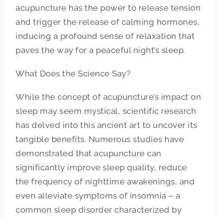
acupuncture has the power to release tension
and trigger the release of calming hormones,
inducing a profound sense of relaxation that
paves the way for a peaceful night’s sleep.
What Does the Science Say?
While the concept of acupuncture’s impact on
sleep may seem mystical, scientific research
has delved into this ancient art to uncover its
tangible benefits. Numerous studies have
demonstrated that acupuncture can
significantly improve sleep quality, reduce
the frequency of nighttime awakenings, and
even alleviate symptoms of insomnia – a
common sleep disorder characterized by