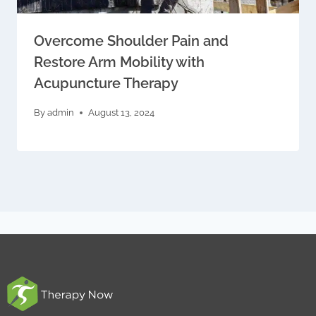
Overcome Shoulder Pain and
Restore Arm Mobility with
Acupuncture Therapy
By
admin
August 13, 2024