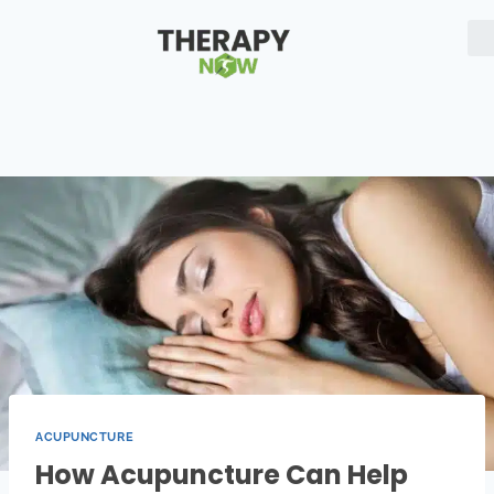
ACUPUNCTURE
How Acupuncture Can Help