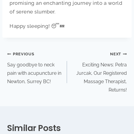
promising an enchanting journey into a world
of serene slumber.
Happy sleeping! 😴💤
PREVIOUS
NEXT
Say goodbye to neck
Exciting News: Petra
pain with acupuncture in
Jurcak, Our Registered
Newton, Surrey BC!
Massage Therapist,
Returns!
Similar Posts