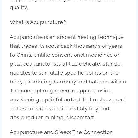
quality.
What is Acupuncture?
Acupuncture is an ancient healing technique
that traces its roots back thousands of years
to China. Unlike conventional medicines or
pills, acupuncturists utilize delicate, slender
needles to stimulate specific points on the
body, promoting harmony and balance within.
The concept might evoke apprehension,
envisioning a painful ordeal, but rest assured
– these needles are incredibly tiny and
designed for minimal discomfort.
Acupuncture and Sleep: The Connection