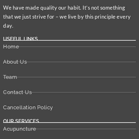
We have made quality our habit. It’s not something
that we just strive for – we live by this principle every
day.
USEFUL LINKS
Home
About Us
Team
Contact Us
Cancellation Policy
OUR SERVICES
Acupuncture