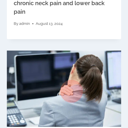
chronic neck pain and lower back
pain
By
admin
August 13, 2024