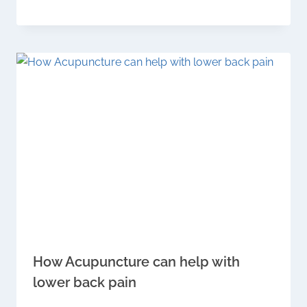
How Acupuncture can help with
lower back pain