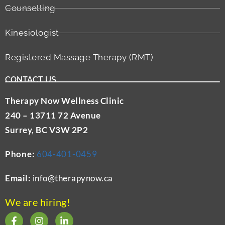
Counselling
Kinesiologist
Registered Massage Therapy (RMT)
CONTACT US
Therapy Now Wellness Clinic
240 – 13711 72 Avenue
Surrey, BC V3W 2P2
Phone:
604-401-0459
Email:
info@therapynow.ca
We are hiring!