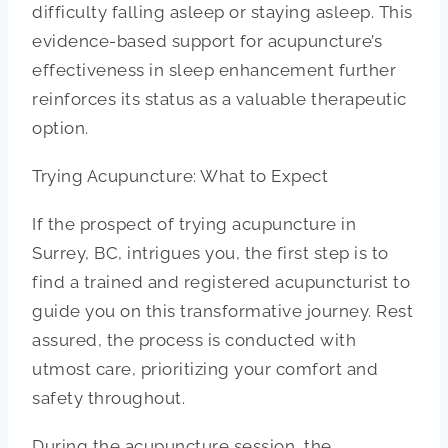
difficulty falling asleep or staying asleep. This
evidence-based support for acupuncture’s
effectiveness in sleep enhancement further
reinforces its status as a valuable therapeutic
option.
Trying Acupuncture: What to Expect
If the prospect of trying acupuncture in
Surrey, BC, intrigues you, the first step is to
find a trained and registered acupuncturist to
guide you on this transformative journey. Rest
assured, the process is conducted with
utmost care, prioritizing your comfort and
safety throughout.
During the acupuncture session, the