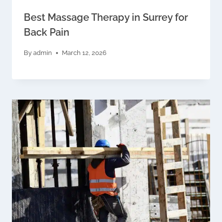
Best Massage Therapy in Surrey for
Back Pain
By
admin
March 12, 2026