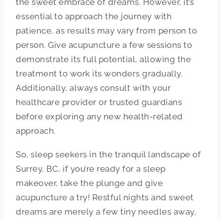
the sweet embrace of dreams. However, it’s
essential to approach the journey with
patience, as results may vary from person to
person. Give acupuncture a few sessions to
demonstrate its full potential, allowing the
treatment to work its wonders gradually.
Additionally, always consult with your
healthcare provider or trusted guardians
before exploring any new health-related
approach.
So, sleep seekers in the tranquil landscape of
Surrey, BC, if you’re ready for a sleep
makeover, take the plunge and give
acupuncture a try! Restful nights and sweet
dreams are merely a few tiny needles away,