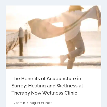
The Benefits of Acupuncture in
Surrey: Healing and Wellness at
Therapy Now Wellness Clinic
By
admin
August 13, 2024