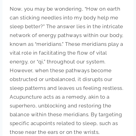
Now, you may be wondering, “How on earth
can sticking needles into my body help me
sleep better?” The answer lies in the intricate
network of energy pathways within our body,
known as “meridians.” These meridians play a
vital role in facilitating the flow of vital
energy, or “qi,” throughout our system.
However, when these pathways become
obstructed or unbalanced, it disrupts our
sleep patterns and leaves us feeling restless.
Acupuncture acts as a remedy, akin to a
superhero, unblocking and restoring the
balance within these meridians. By targeting
specific acupoints related to sleep, such as
those near the ears or on the wrists,