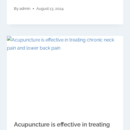
By
admin
August 13, 2024
Acupuncture is effective in treating