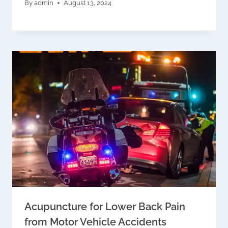
By
admin
August 13, 2024
Acupuncture for Lower Back Pain
from Motor Vehicle Accidents