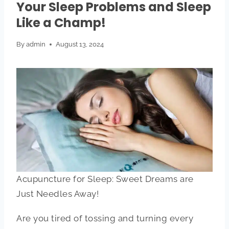
Your Sleep Problems and Sleep
Like a Champ!
By
admin
August 13, 2024
Acupuncture for Sleep: Sweet Dreams are
Just Needles Away!
Are you tired of tossing and turning every