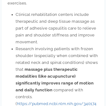
exercises.
Clinical rehabilitation centers include
therapeutic and deep tissue massage as
part of adhesive capsulitis care to relieve
pain and shoulder stiffness and improve
movement.
Research involving patients with frozen
shoulder (especially when combined with
related neck and spinal conditions) shows
that
massage plus therapeutic
modalities (like acupuncture)
significantly improves range of motion
and daily function
compared with
controls.
(
https://pubmed.ncbi.nlm.nih.gov/340174