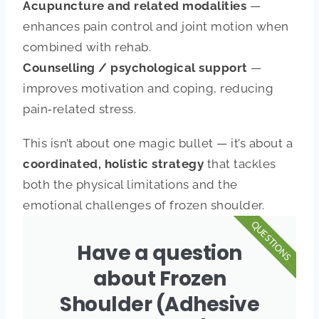
Acupuncture and related modalities
—
enhances pain control and joint motion when
combined with rehab.
Counselling / psychological support
—
improves motivation and coping, reducing
pain‑related stress.
This isn’t about one magic bullet — it’s about a
coordinated, holistic strategy
that tackles
both the physical limitations and the
emotional challenges of frozen shoulder.
QUESTIONS
Have a question
about Frozen
Shoulder (Adhesive