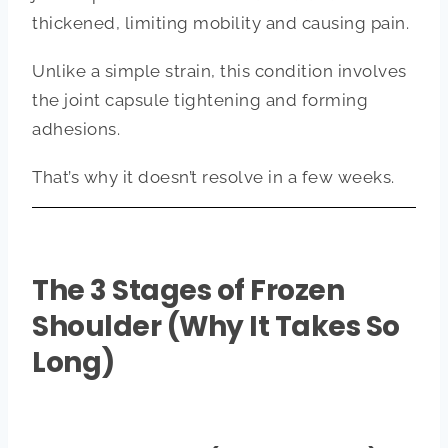
thickened, limiting mobility and causing pain.
Unlike a simple strain, this condition involves
the joint capsule tightening and forming
adhesions.
That’s why it doesn’t resolve in a few weeks.
The 3 Stages of Frozen
Shoulder (Why It Takes So
Long)