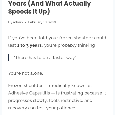
Years (And What Actually
Speeds It Up)
By
admin
February 18, 2026
If you’ve been told your frozen shoulder could
last
1 to 3 years
, you’re probably thinking
“There has to be a faster way.”
You’re not alone.
Frozen shoulder — medically known as
Adhesive Capsulitis
— is frustrating because it
progresses slowly, feels restrictive, and
recovery can test your patience.