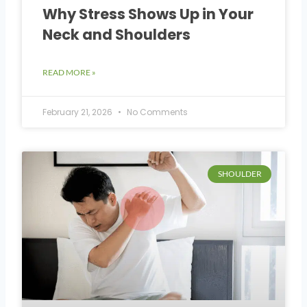
Why Stress Shows Up in Your
Neck and Shoulders
READ MORE »
February 21, 2026
No Comments
SHOULDER