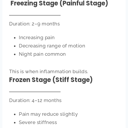
Freezing Stage (Painful Stage)
Duration: 2–9 months
Increasing pain
Decreasing range of motion
Night pain common
This is when inflammation builds.
Frozen Stage (Stiff Stage)
Duration: 4–12 months
Pain may reduce slightly
Severe stiffness