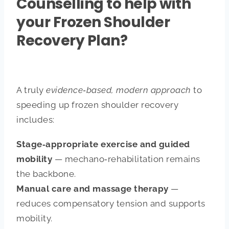
Counselling to help with
your Frozen Shoulder
Recovery Plan?
A truly
evidence‑based, modern approach
to
speeding up frozen shoulder recovery
includes:
Stage‑appropriate exercise and guided
mobility
— mechano‑rehabilitation remains
the backbone.
Manual care and massage therapy
—
reduces compensatory tension and supports
mobility.