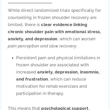
While direct randomized trials specifically for
counselling in frozen shoulder recovery are
limited, there is
clear evidence linking
chronic shoulder pain with emotional stress,
anxiety, and depression
, which can
worsen
pain perception and slow recovery
:
Persistent pain and physical limitations in
frozen shoulder are associated with
increased
anxiety, depression, insomnia,
and frustration
, which can reduce
motivation for rehab exercises and
participation in therapy.
This means that
psychological support
,