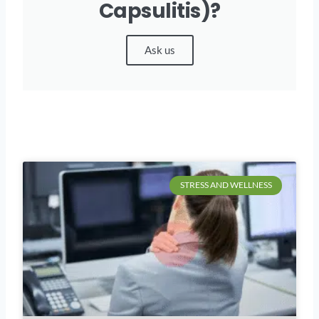
Capsulitis)?
Ask us
STRESS AND WELLNESS