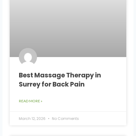
Best Massage Therapy in
Surrey for Back Pain
READ MORE »
March 12, 2026
No Comments