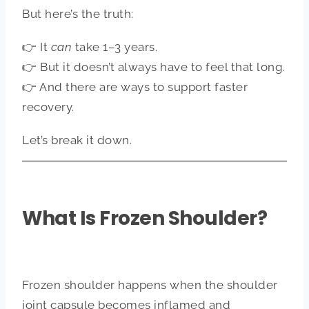
But here’s the truth:
👉 It
can
take 1–3 years.
👉 But it doesn’t always have to feel that long.
👉 And there are ways to support faster
recovery.
Let’s break it down.
What Is Frozen Shoulder?
Frozen shoulder happens when the shoulder
joint capsule becomes inflamed and