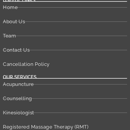
USEFUL LINKS
Home
About Us
Team
Contact Us
Cancellation Policy
OUR SERVICES
Acupuncture
Counselling
Kinesiologist
Registered Massage Therapy (RMT)