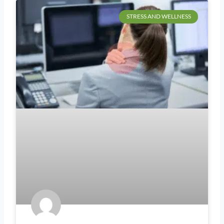
STRESS AND WELLNESS