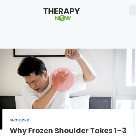
SHOULDER
Why Frozen Shoulder Takes 1–3