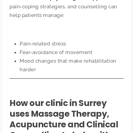
pain‑coping strategies, and counselling can
help patients manage:
Pain‑related stress
Fear‑avoidance of movement
Mood changes that make rehabilitation
harder
How our clinic in Surrey
uses Massage Therapy,
Acupuncture and Clinical