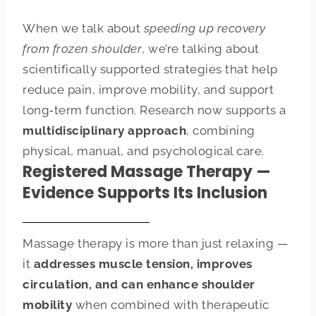
When we talk about
speeding up recovery
from frozen shoulder
, we’re talking about
scientifically supported strategies that help
reduce pain, improve mobility, and support
long‑term function. Research now supports a
multidisciplinary approach
, combining
physical, manual, and psychological care.
Registered Massage Therapy —
Evidence Supports Its Inclusion
Massage therapy is more than just relaxing —
it
addresses muscle tension, improves
circulation, and can enhance shoulder
mobility
when combined with therapeutic