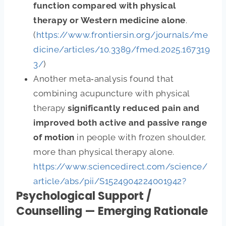
function compared with physical
therapy or Western medicine alone
.
(
https://www.frontiersin.org/journals/me
dicine/articles/10.3389/fmed.2025.167319
3/
)
Another meta‑analysis found that
combining acupuncture with physical
therapy
significantly reduced pain and
improved both active and passive range
of motion
in people with frozen shoulder,
more than physical therapy alone.
https://www.sciencedirect.com/science/
article/abs/pii/S1524904224001942?
Psychological Support /
Counselling — Emerging Rationale