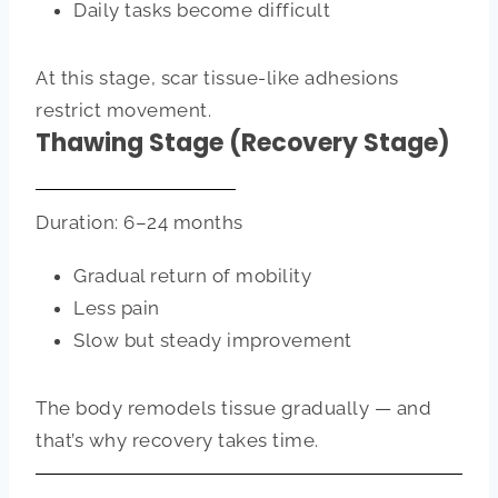
Daily tasks become difficult
At this stage, scar tissue-like adhesions
restrict movement.
Thawing Stage (Recovery Stage)
Duration: 6–24 months
Gradual return of mobility
Less pain
Slow but steady improvement
The body remodels tissue gradually — and
that’s why recovery takes time.