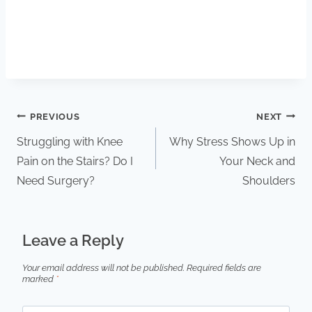
PREVIOUS
NEXT
Struggling with Knee
Why Stress Shows Up in
Pain on the Stairs? Do I
Your Neck and
Need Surgery?
Shoulders
Leave a Reply
Your email address will not be published.
Required fields are
marked
*