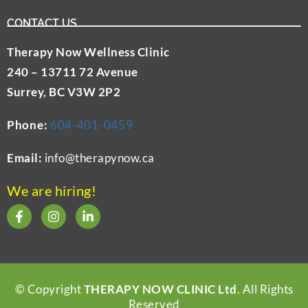
CONTACT US
Therapy Now Wellness Clinic
240 – 13711 72 Avenue
Surrey, BC V3W 2P2
Phone:
604-401-0459
Email:
info@therapynow.ca
We are hiring!
© Copyright
THERAPY NOW CLINIC Ltd
. All Rights
Reserved