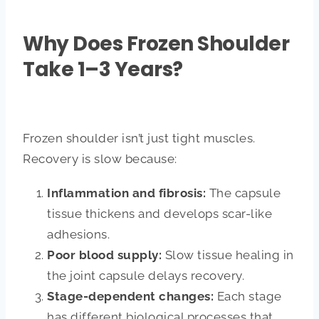
Why Does Frozen Shoulder
Take 1–3 Years?
Frozen shoulder isn’t just tight muscles.
Recovery is slow because:
Inflammation and fibrosis:
The capsule
tissue thickens and develops scar-like
adhesions.
Poor blood supply:
Slow tissue healing in
the joint capsule delays recovery.
Stage-dependent changes:
Each stage
has different biological processes that