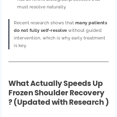
must resolve naturally.
Recent research shows that
many patients
do not fully self-resolve
without guided
intervention, which is why early treatment
is key.
What Actually Speeds Up
Frozen Shoulder Recovery
? (Updated with Research )​