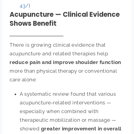
43/
)
Acupuncture — Clinical Evidence
Shows Benefit
There is growing clinical evidence that
acupuncture and related therapies help
reduce pain and improve shoulder function
more than physical therapy or conventional
care alone:
A systematic review found that various
acupuncture‑related interventions —
especially when combined with
therapeutic mobilization or massage —
showed
greater improvement in overall