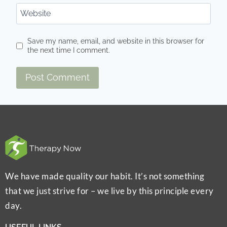
Website
Save my name, email, and website in this browser for
the next time I comment.
We have made quality our habit. It’s not something
that we just strive for – we live by this principle every
day.