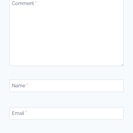
Comment
*
Name
*
Email
*