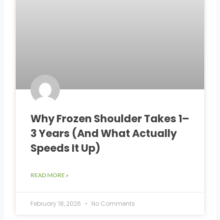
Why Frozen Shoulder Takes 1–
3 Years (And What Actually
Speeds It Up)
READ MORE »
February 18, 2026
No Comments