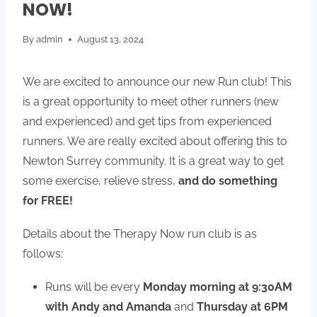
NOW!
By
admin
August 13, 2024
We are excited to announce our new Run club! This
is a great opportunity to meet other runners (new
and experienced) and get tips from experienced
runners. We are really excited about offering this to
Newton Surrey community. It is a great way to get
some exercise, relieve stress,
and do something
for FREE!
Details about the Therapy Now run club is as
follows:
Runs will be every
Monday morning at 9:30AM
with Andy and Amanda
and
Thursday at 6PM