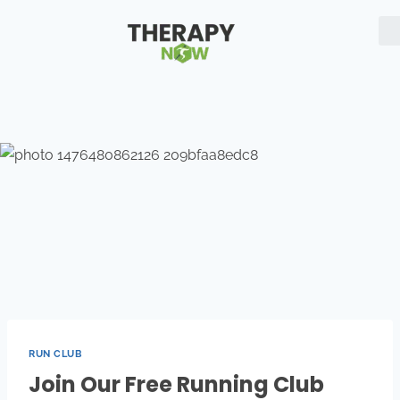
RUN CLUB
Join Our Free Running Club