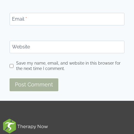
Email
*
Website
Save my name, email, and website in this browser for
the next time I comment.