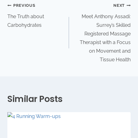
PREVIOUS
NEXT
The Truth about
Meet Anthony Assadi:
Carbohydrates
Surrey’s Skilled
Registered Massage
Therapist with a Focus
on Movement and
Tissue Health
Similar Posts