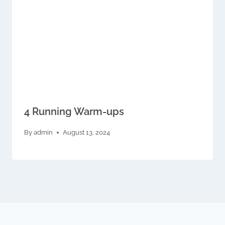
4 Running Warm-ups
By
admin
August 13, 2024