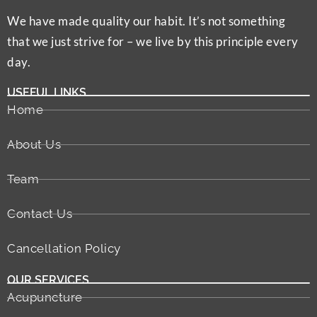
We have made quality our habit. It’s not something
that we just strive for – we live by this principle every
day.
USEFUL LINKS
Home
About Us
Team
Contact Us
Cancellation Policy
OUR SERVICES
Acupuncture