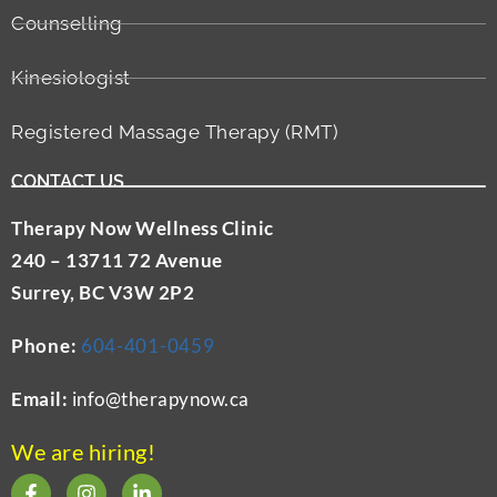
Counselling
Kinesiologist
Registered Massage Therapy (RMT)
CONTACT US
Therapy Now Wellness Clinic
240 – 13711 72 Avenue
Surrey, BC V3W 2P2
Phone:
604-401-0459
Email:
info@therapynow.ca
We are hiring!