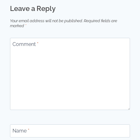
Leave a Reply
Your email address will not be published.
Required fields are
marked
*
Comment
*
Name
*