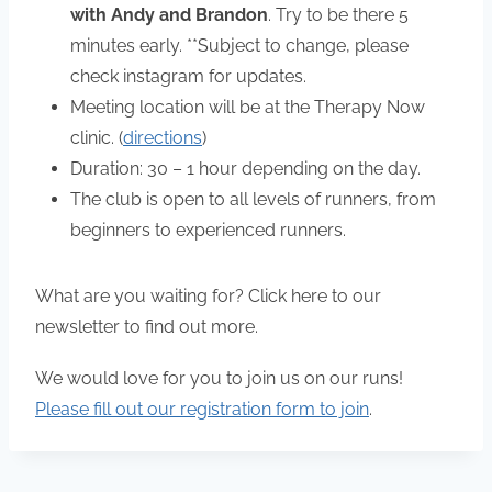
with Andy and Brandon
. Try to be there 5
minutes early. **Subject to change, please
check instagram for updates.
Meeting location will be at the Therapy Now
clinic. (
directions
)
Duration: 30 – 1 hour depending on the day.
The club is open to all levels of runners, from
beginners to experienced runners.
What are you waiting for? Click here to our
newsletter to find out more.
We would love for you to join us on our runs!
Please fill out our registration form to join
.