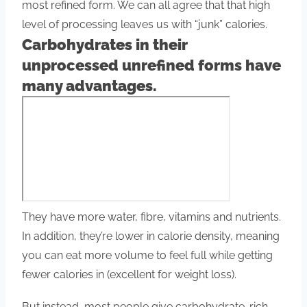
most refined form. We can all agree that that high
level of processing leaves us with “junk” calories.
Carbohydrates in their
unprocessed unrefined forms have
many advantages.
They have more water, fibre, vitamins and nutrients.
In addition, they’re lower in calorie density, meaning
you can eat more volume to feel full while getting
fewer calories in (excellent for weight loss).
But instead, most people give carbohydrate-rich