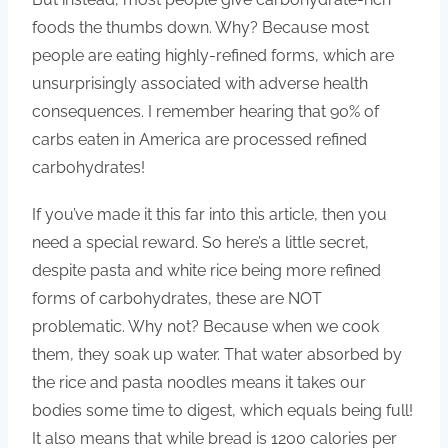
foods the thumbs down. Why? Because most
people are eating highly-refined forms, which are
unsurprisingly associated with adverse health
consequences. I remember hearing that 90% of
carbs eaten in America are processed refined
carbohydrates!
If you’ve made it this far into this article, then you
need a special reward. So here’s a little secret,
despite pasta and white rice being more refined
forms of carbohydrates, these are NOT
problematic. Why not? Because when we cook
them, they soak up water. That water absorbed by
the rice and pasta noodles means it takes our
bodies some time to digest, which equals being full!
It also means that while bread is 1200 calories per