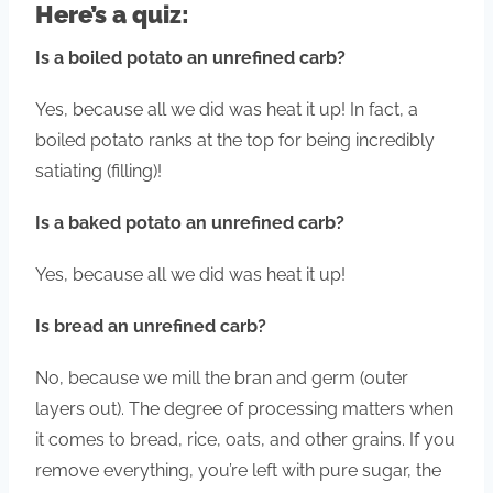
Here’s a quiz:
Is a boiled potato an unrefined carb?
Yes, because all we did was heat it up! In fact, a
boiled potato ranks at the top for being incredibly
satiating (filling)!
Is a baked potato an unrefined carb?
Yes, because all we did was heat it up!
Is bread an unrefined carb?
No, because we mill the bran and germ (outer
layers out). The degree of processing matters when
it comes to bread, rice, oats, and other grains. If you
remove everything, you’re left with pure sugar, the