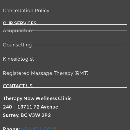
Cancellation Policy
OUR SERVICES
Acupuncture
Counselling
Kinesiologist
Registered Massage Therapy (RMT)
CONTACT US
Therapy Now Wellness Clinic
240 – 13711 72 Avenue
Surrey, BC V3W 2P2
Phone:
604-401-0459