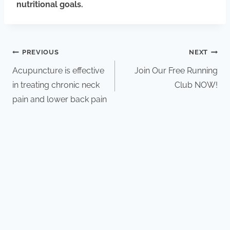
nutritional goals.
PREVIOUS
NEXT
Acupuncture is effective
Join Our Free Running
in treating chronic neck
Club NOW!
pain and lower back pain