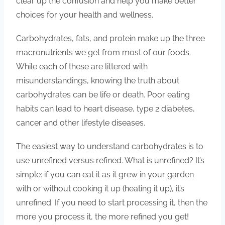
clear up the confusion and help you make better
choices for your health and wellness.
Carbohydrates, fats, and protein make up the three
macronutrients we get from most of our foods.
While each of these are littered with
misunderstandings, knowing the truth about
carbohydrates can be life or death. Poor eating
habits can lead to heart disease, type 2 diabetes,
cancer and other lifestyle diseases.
The easiest way to understand carbohydrates is to
use unrefined versus refined. What is unrefined? It’s
simple: if you can eat it as it grew in your garden
with or without cooking it up (heating it up), it’s
unrefined. If you need to start processing it, then the
more you process it, the more refined you get!