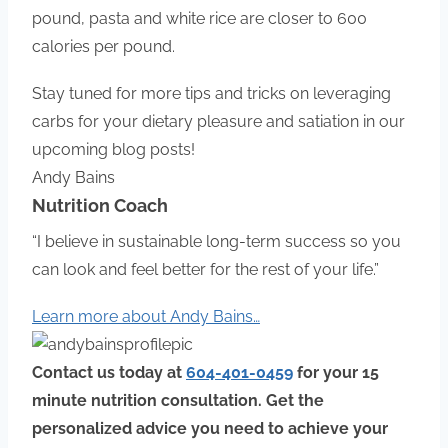
pound, pasta and white rice are closer to 600
calories per pound.
Stay tuned for more tips and tricks on leveraging
carbs for your dietary pleasure and satiation in our
upcoming blog posts!
Andy Bains
Nutrition Coach
“I believe in sustainable long-term success so you
can look and feel better for the rest of your life.”
Learn more about Andy Bains…
Contact us today at
604-401-0459
for your 15
minute nutrition consultation
.
Get the
personalized advice you need to achieve your