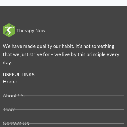
We have made quality our habit. It’s not something
that we just strive for – we live by this principle every
day.
USEFUL LINKS
Home
About Us
Team
Contact Us