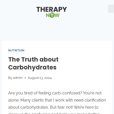
NUTRITION
The Truth about
Carbohydrates
By
admin
August 13, 2024
Are you tired of feeling carb-confused? You’re not
alone. Many clients that I work with need clarification
about carbohydrates. But fear not! We’re here to