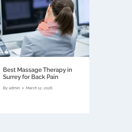
Best Massage Therapy in
Surrey for Back Pain
By
admin
March 12, 2026