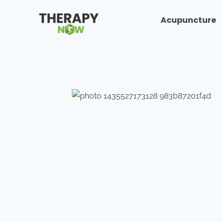
Acupuncture