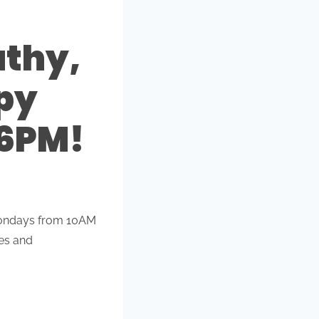
athy,
py
 6PM!
 Mondays from 10AM
ces and