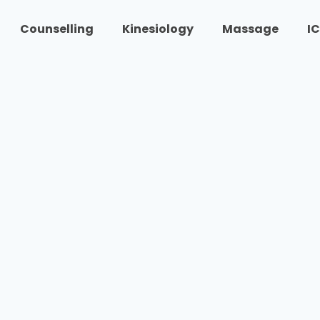
Counselling
Kinesiology
Massage
I