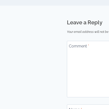
Leave a Reply
Your email address will not be
Comment
*