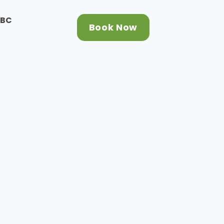
CBC
Book Now