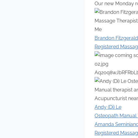
Our new Monday ros
Brandon Fitzgerald
Registered Massag
Andy (Di) Le
Osteopath Manual T
Amanda Seminian
Registered Massag