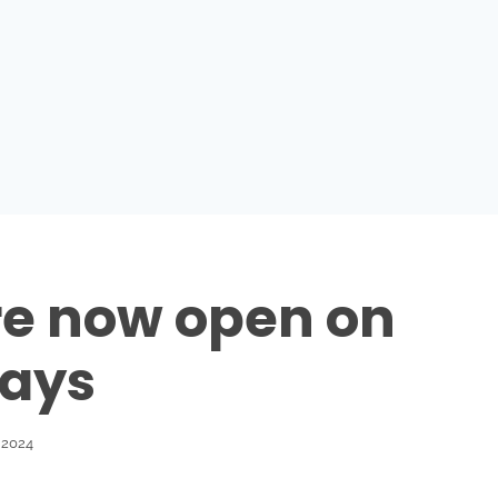
e now open on
ays
 2024