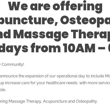
We are offering
uncture, Osteop
nd Massage Thera
ays from 10AM –
w Community!
 announce the expansion of our operational day to include
up increase care for your healthcare needs, with more servi
ble.
fering Massage Therapy, Acupuncture and Osteopathy.