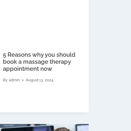
5 Reasons why you should
book a massage therapy
appointment now
By
admin
August 13, 2024