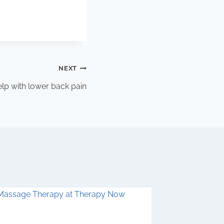
NEXT
p with lower back pain