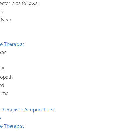
ter is as follows:
e Therapist
herapist + Acupuncturist
o
e Therapist