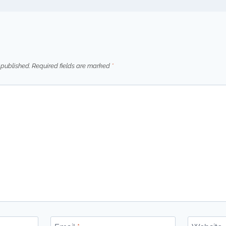
 published.
Required fields are marked
*