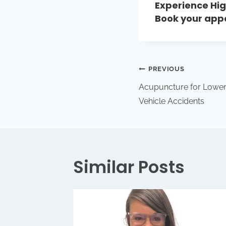
Experience Hig
Book your ap
PREVIOUS
Acupuncture for Lower
Vehicle Accidents
Similar Posts