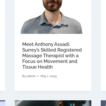
Meet Anthony Assadi:
Surrey’s Skilled Registered
Massage Therapist with a
Focus on Movement and
Tissue Health
By
admin
May 1, 2025