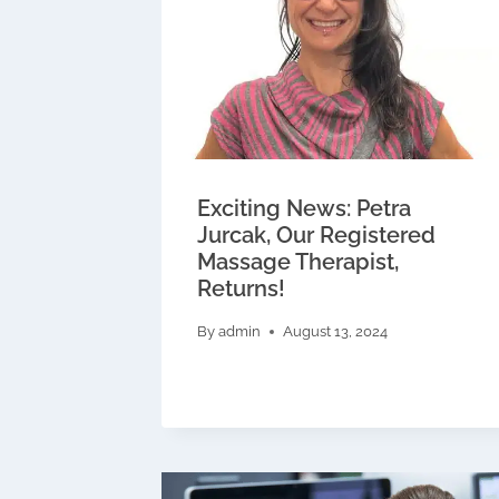
Exciting News: Petra
Jurcak, Our Registered
Massage Therapist,
Returns!
By
admin
August 13, 2024