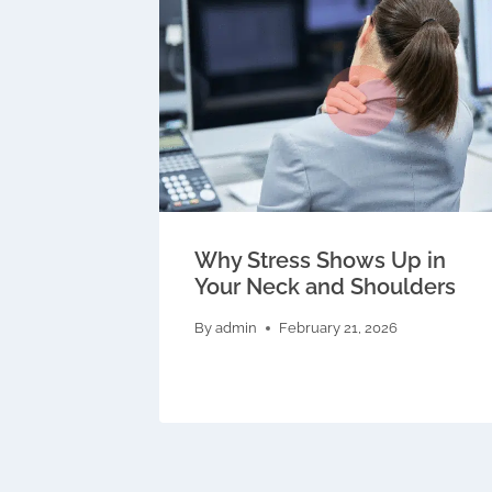
Why Stress Shows Up in
Your Neck and Shoulders
By
admin
February 21, 2026