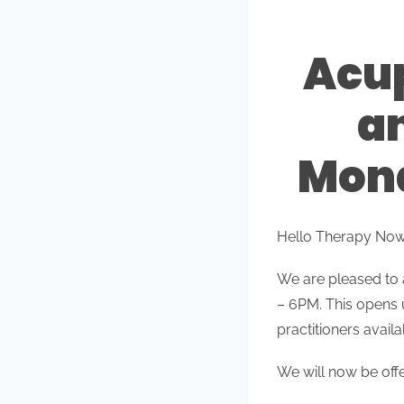
Acup
a
Mond
Hello Therapy No
We are pleased to
– 6PM. This opens 
practitioners availa
We will now be of