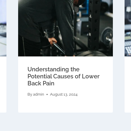
Understanding the
Potential Causes of Lower
Back Pain
By
admin
August 13, 2024