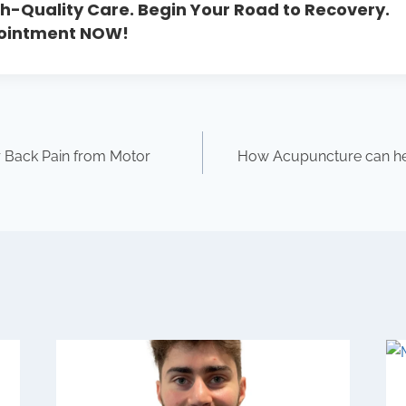
h-Quality Care. Begin Your Road to Recovery.
pointment NOW!
 Back Pain from Motor
How Acupuncture can hel