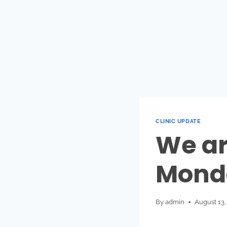
CLINIC UPDATE
We ar
Mond
By
admin
August 13,