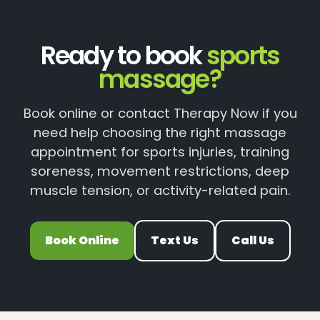
Ready to book
sports
massage?
Book online or contact Therapy Now if you
need help choosing the right massage
appointment for sports injuries, training
soreness, movement restrictions, deep
muscle tension, or activity-related pain.
Book Online
Text Us
Call Us