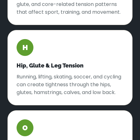
glute, and core-related tension patterns
that affect sport, training, and movement.
H
Hip, Glute & Leg Tension
Running, lifting, skating, soccer, and cycling
can create tightness through the hips,
glutes, hamstrings, calves, and low back.
O