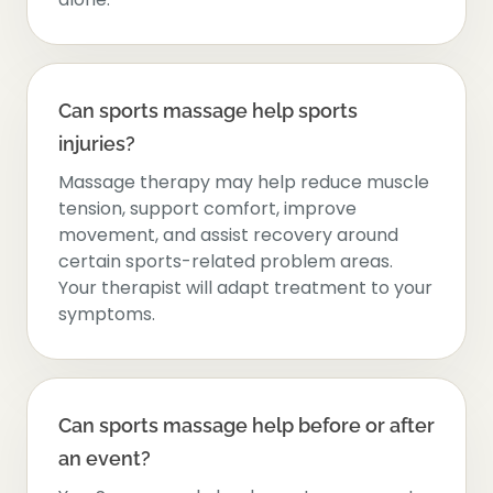
Can sports massage help sports
injuries?
Massage therapy may help reduce muscle
tension, support comfort, improve
movement, and assist recovery around
certain sports-related problem areas.
Your therapist will adapt treatment to your
symptoms.
Can sports massage help before or after
an event?