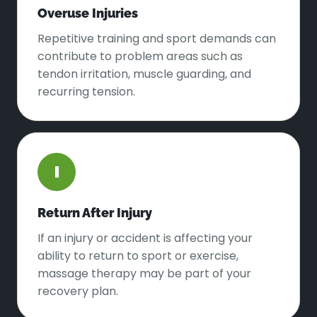
Overuse Injuries
Repetitive training and sport demands can
contribute to problem areas such as
tendon irritation, muscle guarding, and
recurring tension.
I
Return After Injury
If an injury or accident is affecting your
ability to return to sport or exercise,
massage therapy may be part of your
recovery plan.