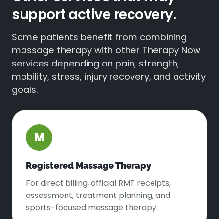
support active recovery.
Some patients benefit from combining
massage therapy with other Therapy Now
services depending on pain, strength,
mobility, stress, injury recovery, and activity
goals.
M
Registered Massage Therapy
For direct billing, official RMT receipts,
assessment, treatment planning, and
sports-focused massage therapy.