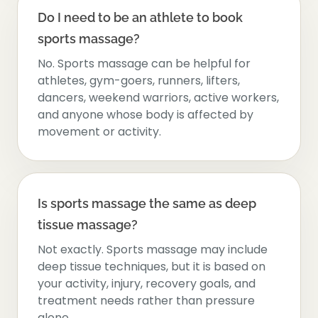
Do I need to be an athlete to book
sports massage?
No. Sports massage can be helpful for
athletes, gym-goers, runners, lifters,
dancers, weekend warriors, active workers,
and anyone whose body is affected by
movement or activity.
Is sports massage the same as deep
tissue massage?
Not exactly. Sports massage may include
deep tissue techniques, but it is based on
your activity, injury, recovery goals, and
treatment needs rather than pressure
alone.