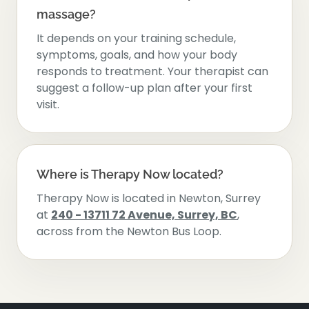
massage?
It depends on your training schedule,
symptoms, goals, and how your body
responds to treatment. Your therapist can
suggest a follow-up plan after your first
visit.
Where is Therapy Now located?
Therapy Now is located in Newton, Surrey
at
240 - 13711 72 Avenue, Surrey, BC
,
across from the Newton Bus Loop.