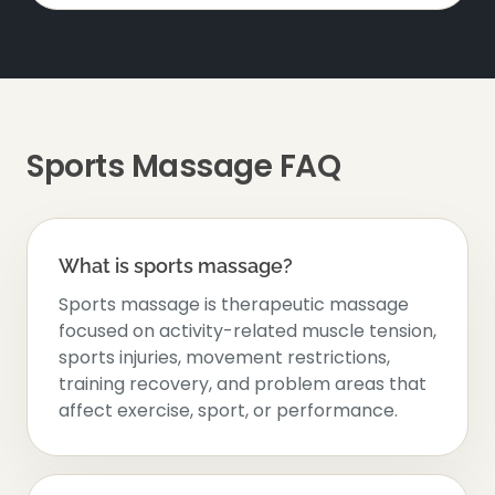
Sports Massage FAQ
What is sports massage?
Sports massage is therapeutic massage
focused on activity-related muscle tension,
sports injuries, movement restrictions,
training recovery, and problem areas that
affect exercise, sport, or performance.