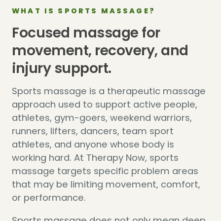
WHAT IS SPORTS MASSAGE?
Focused massage for
movement, recovery, and
injury support.
Sports massage is a therapeutic massage
approach used to support active people,
athletes, gym-goers, weekend warriors,
runners, lifters, dancers, team sport
athletes, and anyone whose body is
working hard. At Therapy Now, sports
massage targets specific problem areas
that may be limiting movement, comfort,
or performance.
Sports massage does not only mean deep