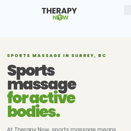
SPORTS MASSAGE IN SURREY, BC
Sports
massage
for active
bodies.
At Therapy Now, sports massage means