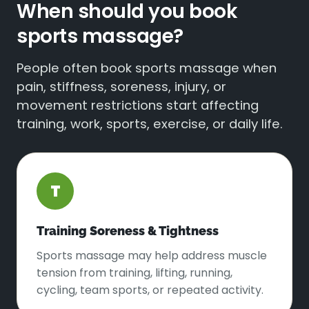
When should you book
sports massage?
People often book sports massage when
pain, stiffness, soreness, injury, or
movement restrictions start affecting
training, work, sports, exercise, or daily life.
T
Training Soreness & Tightness
Sports massage may help address muscle
tension from training, lifting, running,
cycling, team sports, or repeated activity.