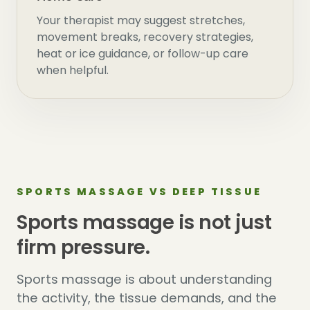
Your therapist may suggest stretches,
movement breaks, recovery strategies,
heat or ice guidance, or follow-up care
when helpful.
SPORTS MASSAGE VS DEEP TISSUE
Sports massage is not just
firm pressure.
Sports massage is about understanding
the activity, the tissue demands, and the