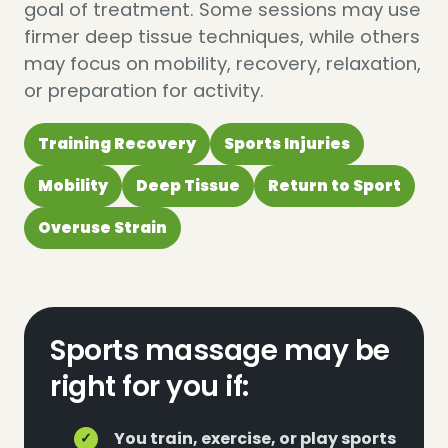
goal of treatment. Some sessions may use
firmer deep tissue techniques, while others
may focus on mobility, recovery, relaxation,
or preparation for activity.
Training Recovery
Sports Injuries
Mobility
Deep Tissue
Return to Sport
Overuse Strain
Sports massage may be
right for you if:
You train, exercise, or play sports
✓