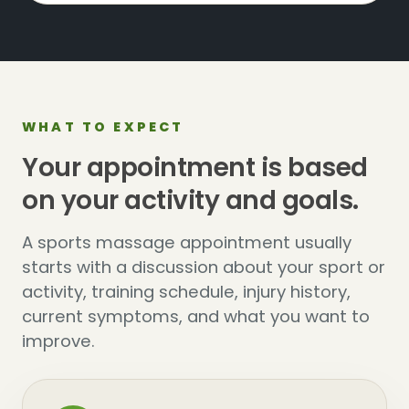
WHAT TO EXPECT
Your appointment is based
on your activity and goals.
A sports massage appointment usually
starts with a discussion about your sport or
activity, training schedule, injury history,
current symptoms, and what you want to
improve.