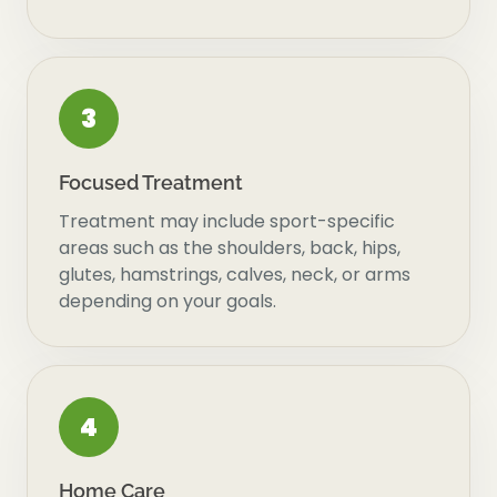
3
Focused Treatment
Treatment may include sport-specific
areas such as the shoulders, back, hips,
glutes, hamstrings, calves, neck, or arms
depending on your goals.
4
Home Care