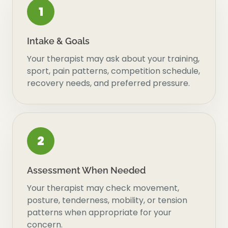
1
Intake & Goals
Your therapist may ask about your training,
sport, pain patterns, competition schedule,
recovery needs, and preferred pressure.
2
Assessment When Needed
Your therapist may check movement,
posture, tenderness, mobility, or tension
patterns when appropriate for your
concern.