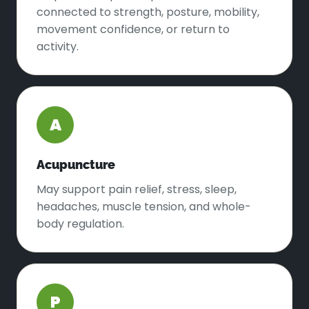
connected to strength, posture, mobility,
movement confidence, or return to
activity.
A
Acupuncture
May support pain relief, stress, sleep,
headaches, muscle tension, and whole-
body regulation.
P