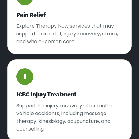
Pain Relief
Explore Therapy Now services that may
support pain relief, injury recovery, stress,
and whole-person care.
I
ICBC Injury Treatment
Support for injury recovery after motor
vehicle accidents, including massage
therapy, kinesiology, acupuncture, and
counselling.