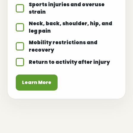
Sports injuries and overuse
strain
Neck, back, shoulder, hip, and
leg pain
Mobility restrictions and
recovery
Return to activity after injury
Learn More