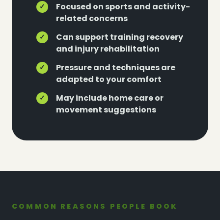
Focused on sports and activity-
✓
related concerns
Can support training recovery
✓
and injury rehabilitation
Pressure and techniques are
✓
adapted to your comfort
May include home care or
✓
movement suggestions
COMMON REASONS PEOPLE BOOK