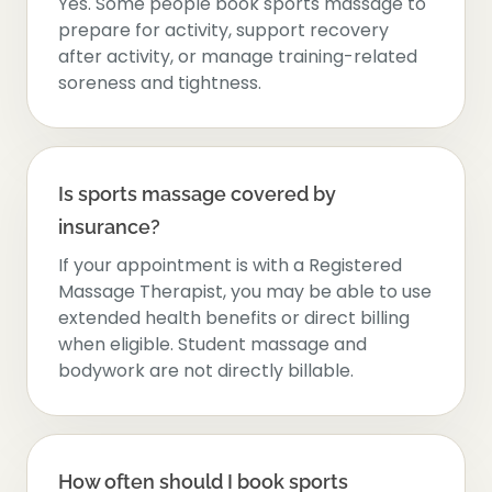
Yes. Some people book sports massage to
prepare for activity, support recovery
after activity, or manage training-related
soreness and tightness.
Is sports massage covered by
insurance?
If your appointment is with a Registered
Massage Therapist, you may be able to use
extended health benefits or direct billing
when eligible. Student massage and
bodywork are not directly billable.
How often should I book sports