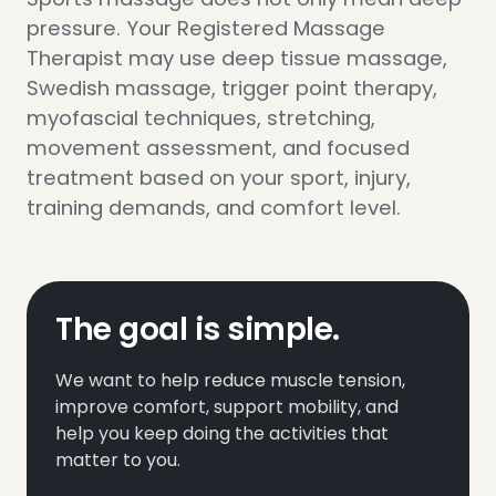
pressure. Your Registered Massage
Therapist may use deep tissue massage,
Swedish massage, trigger point therapy,
myofascial techniques, stretching,
movement assessment, and focused
treatment based on your sport, injury,
training demands, and comfort level.
The goal is simple.
We want to help reduce muscle tension,
improve comfort, support mobility, and
help you keep doing the activities that
matter to you.