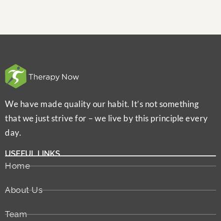
We have made quality our habit. It’s not something
that we just strive for – we live by this principle every
day.
USEFUL LINKS
Home
About Us
Team