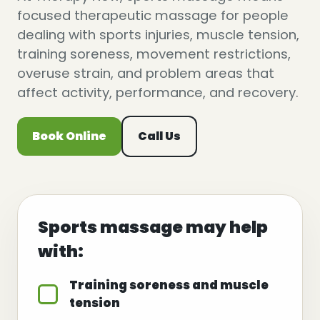
focused therapeutic massage for people
dealing with sports injuries, muscle tension,
training soreness, movement restrictions,
overuse strain, and problem areas that
affect activity, performance, and recovery.
Book Online
Call Us
Sports massage may help
with:
Training soreness and muscle
tension