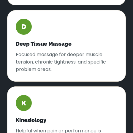
D
Deep Tissue Massage
Focused massage for deeper muscle
tension, chronic tightness, and specific
problem areas.
K
Kinesiology
Helpful when pain or performance is