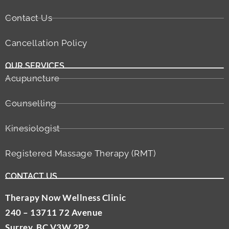
Contact Us
Cancellation Policy
OUR SERVICES
Acupuncture
Counselling
Kinesiologist
Registered Massage Therapy (RMT)
CONTACT US
Therapy Now Wellness Clinic
240 – 13711 72 Avenue
Surrey, BC V3W 2P2