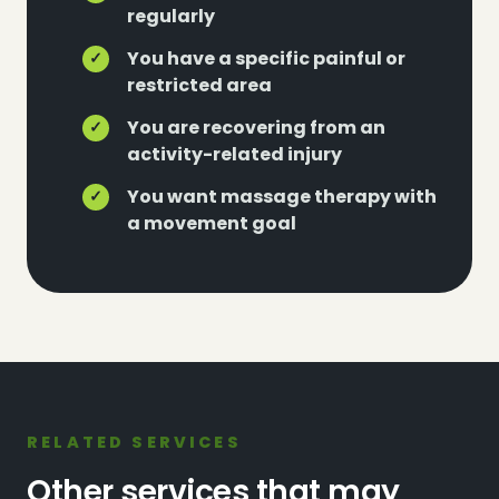
regularly
You have a specific painful or
✓
restricted area
You are recovering from an
✓
activity-related injury
You want massage therapy with
✓
a movement goal
RELATED SERVICES
Other services that may