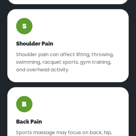
S
Shoulder Pain
Shoulder pain can affect lifting, throwing,
swimming, racquet sports, gym training,
and overhead activity.
B
Back Pain
Sports massage may focus on back, hip,