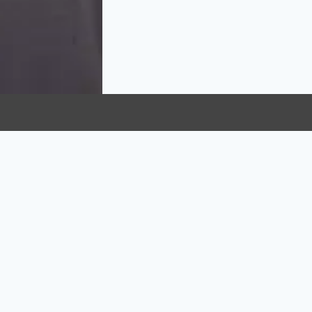
KS
OUR SERVICES
Acupuncture
Counselling
Kinesiologist
Registered Massage T
(RMT)
on Policy