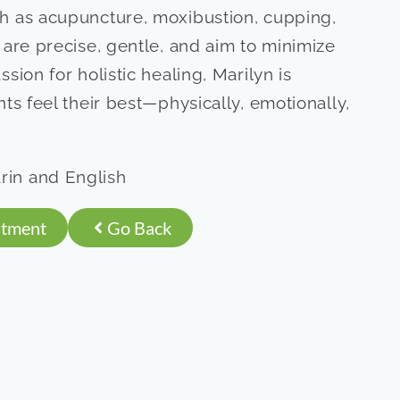
h as acupuncture, moxibustion, cupping,
 are precise, gentle, and aim to minimize
sion for holistic healing, Marilyn is
ts feel their best—physically, emotionally,
in and English
ntment
Go Back