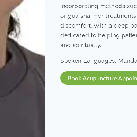
incorporating methods suc
or gua sha. Her treatments
discomfort. With a deep pas
dedicated to helping patien
and spiritually.
Spoken Languages: Mandar
Book Acupuncture Appoi