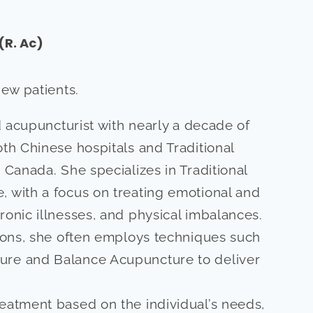
(R. Ac)
new patients.
ed acupuncturist with nearly a decade of
oth Chinese hospitals and Traditional
 Canada. She specializes in Traditional
 with a focus on treating emotional and
ronic illnesses, and physical imbalances.
tions, she often employs techniques such
ure and Balance Acupuncture to deliver
eatment based on the individual’s needs,