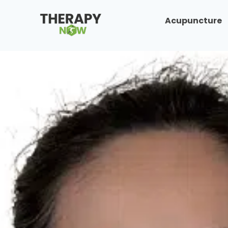
Acupuncture