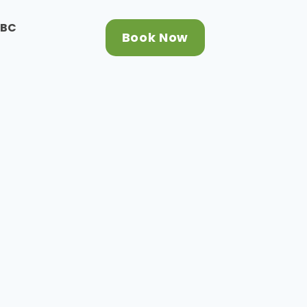
CBC
Book Now