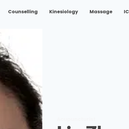
Counselling
Kinesiology
Massage
I
Acupuncturist