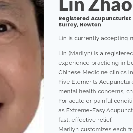
Lin Zhao
Registered Acupuncturist 
Surrey, Newton
Lin is currently accepting 
Lin (Marilyn) is a register
experience practicing in b
Chinese Medicine clinics in
Five Elements Acupuncture,
mental health concerns, ch
For acute or painful condi
as Extreme-Easy Acupunct
fast, effective relief.
Marilyn customizes each tr