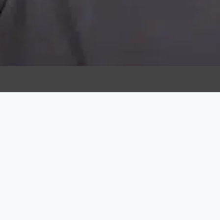
USEFUL LIN
Home
About Us
We have made quality our habit.
It’s not something that we just
Team
strive for – we live by this
Contact Us
principle every day.
Cancellati