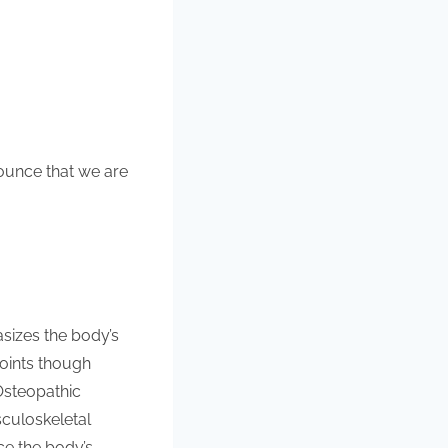
nounce that we are
asizes the body’s
joints though
Osteopathic
culoskeletal
ce the body’s