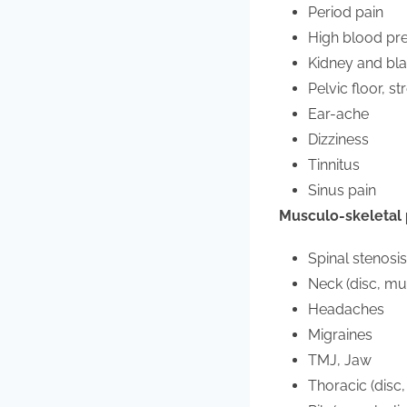
Period pain
High blood pr
Kidney and bla
Pelvic floor, s
Ear-ache
Dizziness
Tinnitus
Sinus pain
Musculo-skeletal
Spinal stenosi
Neck (disc, mus
Headaches
Migraines
TMJ, Jaw
Thoracic (disc,