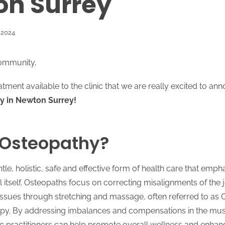
n Surrey
 2024
ommunity,
ment available to the clinic that we are really excited to an
y in Newton Surrey!
 Osteopathy?
tle, holistic, safe and effective form of health care that emph
eal itself. Osteopaths focus on correcting misalignments of the 
tissues through stretching and massage, often referred to as 
py. By addressing imbalances and compensations in the mus
c practitioners can help promote overall wellness and enhan