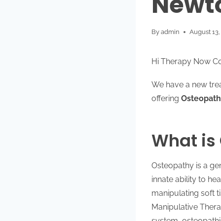
Newto
By
admin
August 13,
Hi Therapy Now C
We have a new treat
offering
Osteopath
What is
Osteopathy is a gen
innate ability to h
manipulating soft 
Manipulative Thera
system, osteopathi