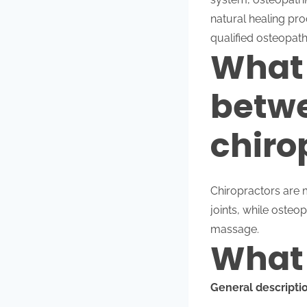
natural healing pro
qualified osteopath
What 
betwe
chiro
Chiropractors are 
joints, while osteo
massage.
What 
General descriptio