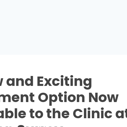
 and Exciting
ment Option Now
ble to the Clinic a