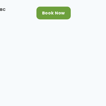
CBC
Book Now