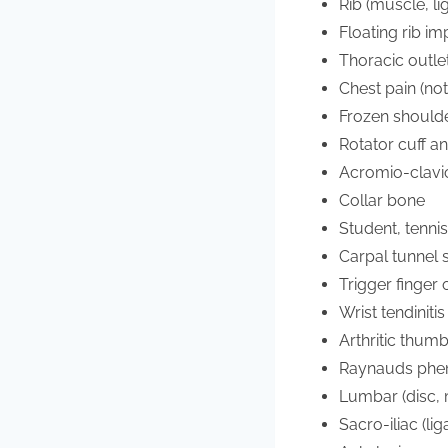
Rib (muscle, li
Floating rib i
Thoracic outl
Chest pain (not
Frozen should
Rotator cuff an
Acromio-clavic
Collar bone
Student, tenni
Carpal tunnel
Trigger finger
Wrist tendinitis
Arthritic thum
Raynauds ph
Lumbar (disc, m
Sacro-iliac (li