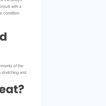
onsult with a
ur condition
nd
nments of the
h stretching and
eat?