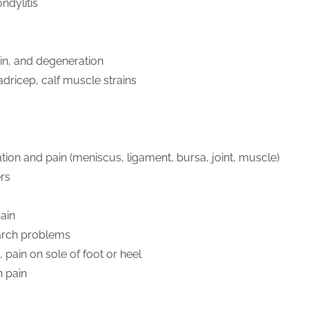
ndylitis
ain, and degeneration
dricep, calf muscle strains
ion and pain (meniscus, ligament, bursa, joint, muscle)
ers
s
pain
 arch problems
s, pain on sole of foot or heel
n pain