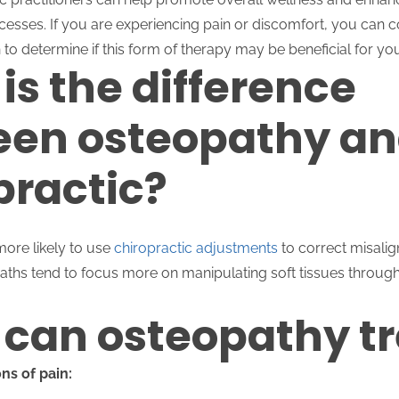
cesses. If you are experiencing pain or discomfort, you can c
 to determine if this form of therapy may be beneficial for yo
is the difference
en osteopathy a
practic?
more likely to use
chiropractic adjustments
to correct misalig
paths tend to focus more on manipulating soft tissues throug
can osteopathy tr
ns of pain: