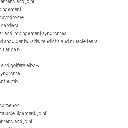
gament, and joint)
mpingement
et syndrome
 cardiac)
er and impingement syndromes
d shoulder bursitis, tendinitis and muscle tears
ular pain
s and golfers elbow
 syndrome
 or thumb
b
enomenon
uscle, ligament, joint)
gament, and joint)