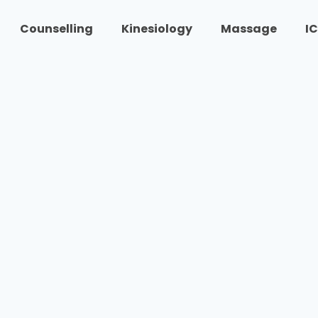
Counselling
Kinesiology
Massage
I