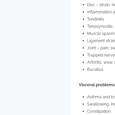
Disc – strain, 
Inflammation a
Tendinitis
Tenosynovitis
Muscle spasms,
Ligament strai
Joint – pain, sw
Trapped nerve
Arthritis, wear
Bursitisà
Visceral problems
Asthma and br
Swallowing, ind
Constipation