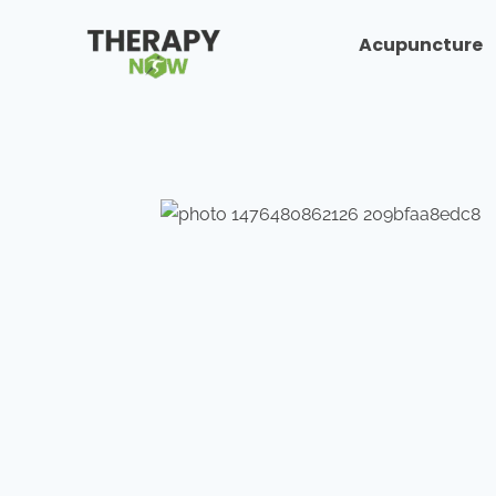
Acupuncture