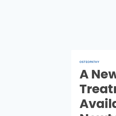
OSTEOPATHY
A New
Treat
Availa