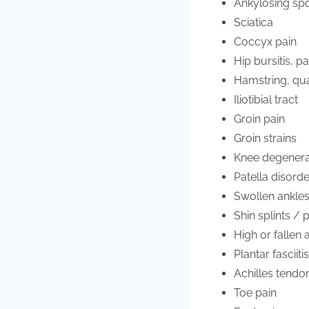
Ankylosing spo
Sciatica
Coccyx pain
Hip bursitis, p
Hamstring, qua
Iliotibial tract
Groin pain
Groin strains
Knee degenerat
Patella disord
Swollen ankle
Shin splints / 
High or fallen
Plantar fasciiti
Achilles tendo
Toe pain