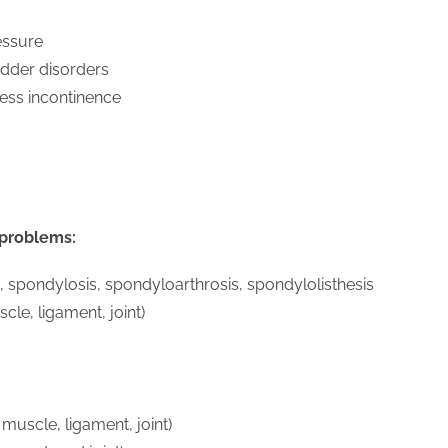
essure
dder disorders
tress incontinence
 problems:
s, spondylosis, spondyloarthrosis, spondylolisthesis
cle, ligament, joint)
 muscle, ligament, joint)