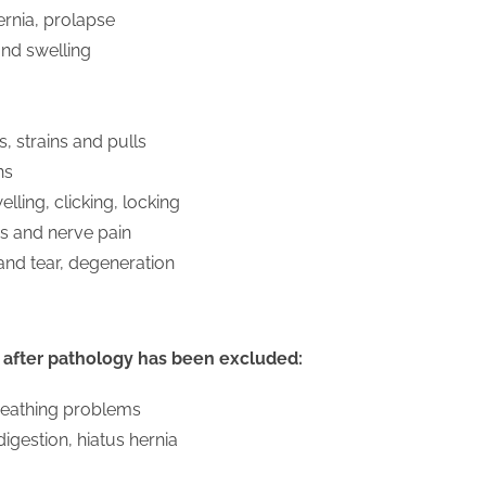
hernia, prolapse
nd swelling
 strains and pulls
ns
elling, clicking, locking
s and nerve pain
 and tear, degeneration
 after pathology has been excluded:
eathing problems
igestion, hiatus hernia