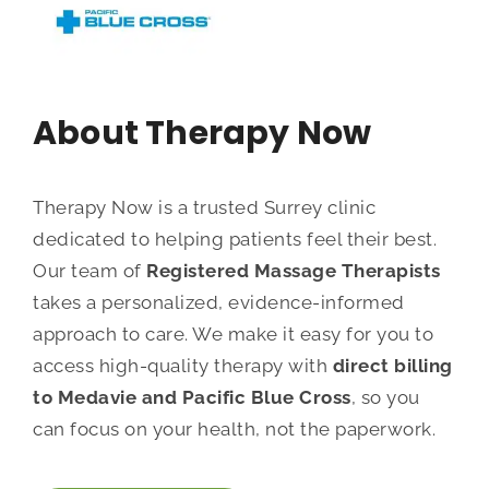
About Therapy Now
Therapy Now is a trusted Surrey clinic
dedicated to helping patients feel their best.
Our team of
Registered Massage Therapists
takes a personalized, evidence-informed
approach to care. We make it easy for you to
access high-quality therapy with
direct billing
to Medavie and Pacific Blue Cross
, so you
can focus on your health, not the paperwork.