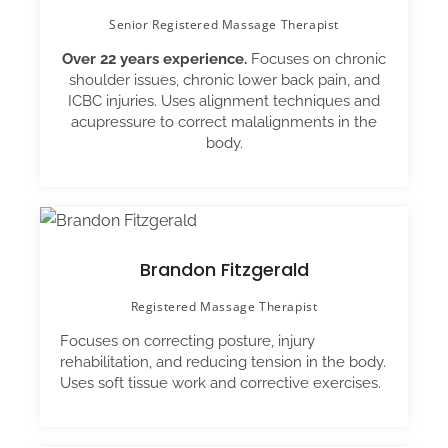
Senior Registered Massage Therapist
Over 22 years experience.
Focuses on chronic
shoulder issues, chronic lower back pain, and
ICBC injuries. Uses alignment techniques and
acupressure to correct malalignments in the
body.
Brandon Fitzgerald
Registered Massage Therapist
Focuses on correcting posture, injury
rehabilitation, and reducing tension in the body.
Uses soft tissue work and corrective exercises.