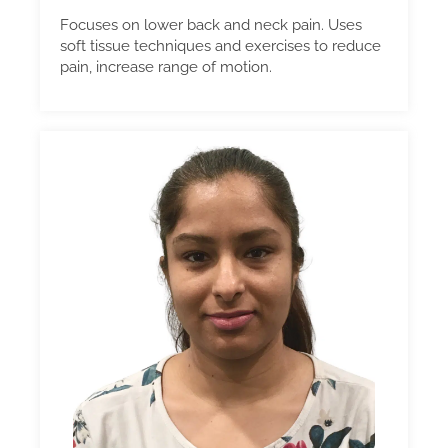
Focuses on lower back and neck pain. Uses
soft tissue techniques and exercises to reduce
pain, increase range of motion.