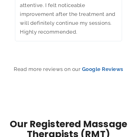
attentive. I felt noticeable
I ha
improvement after the treatment and
mor
will definitely continue my sessions.
tell
Highly recommended.
wel
Read more reviews on our
Google Reviews
Our Registered Massage
Therapists (RMT)