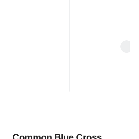
Enjoy Your Massage
Enjoy your therapy session — whether it’s
therapeutic, corrective, or relaxing
, our team
will provide expert care. We will
directly bill your
insurance provider
, so you don’t have to pay
upfront.
Common Blue Cross