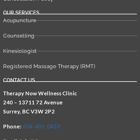
OUR SERVICES
Acupuncture
Counselling
Kinesiologist
Registered Massage Therapy (RMT)
CONTACT US
Therapy Now Wellness Clinic
240 – 13711 72 Avenue
Surrey, BC V3W 2P2
Phone:
604-401-0459