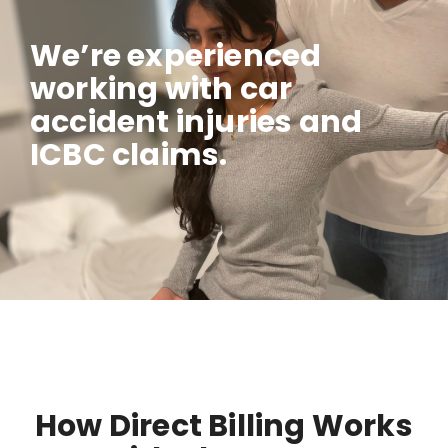
We’re experienced
working with car
accident injuries and
ICBC claims.
How Direct Billing Works