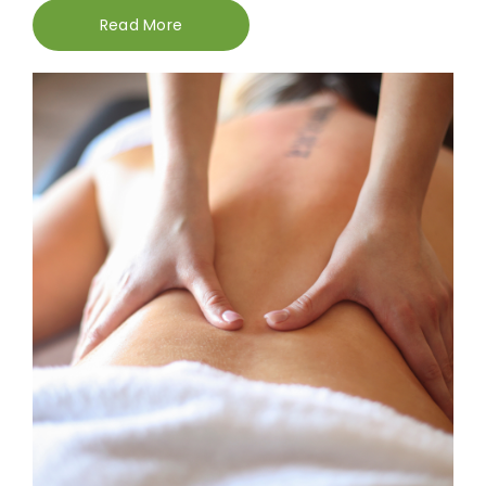
Read More