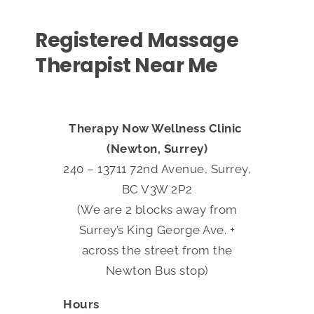
Registered Massage
Therapist Near Me
Therapy Now Wellness Clinic
(Newton, Surrey)
240 – 13711 72nd Avenue, Surrey,
BC V3W 2P2
(We are 2 blocks away from
Surrey’s King George Ave. +
across the street from the
Newton Bus stop)
Hours