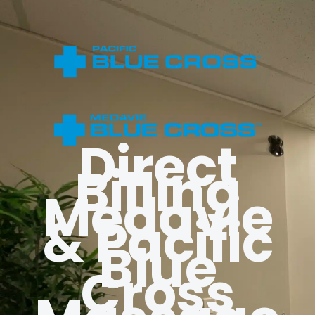
Direct
Billing
Medavie
& Pacific
Blue
Cross