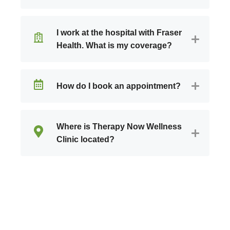
I work at the hospital with Fraser
Health. What is my coverage?
How do I book an appointment?
Where is Therapy Now Wellness
Clinic located?