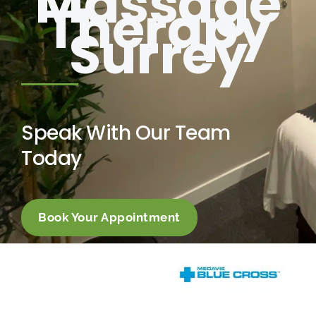
Massage
Therapy
Surrey
Speak With Our Team
Today
Book Your Appointment