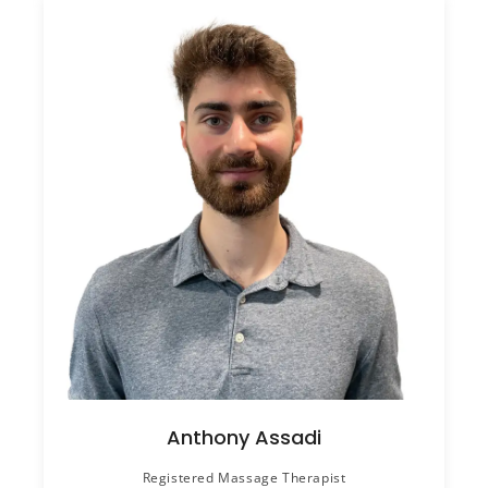
Anthony Assadi
Registered Massage Therapist