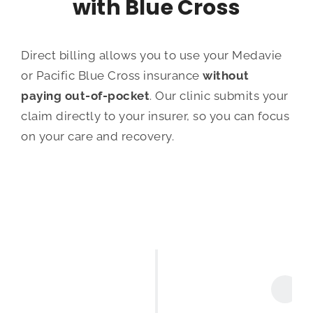
with Blue Cross
Direct billing allows you to use your Medavie
or Pacific Blue Cross insurance
without
paying out-of-pocket
. Our clinic submits your
claim directly to your insurer, so you can focus
on your care and recovery.
Book Your Appointment
Schedule your massage appointmen by
booking
online
,