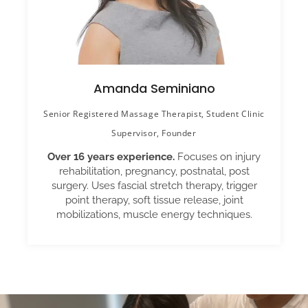
Amanda Seminiano
Senior Registered Massage Therapist, Student Clinic
Supervisor, Founder
Over 16 years experience.
Focuses on injury
rehabilitation, pregnancy, postnatal, post
surgery. Uses fascial stretch therapy, trigger
point therapy, soft tissue release, joint
mobilizations, muscle energy techniques.