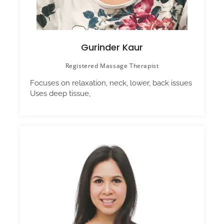
Gurinder Kaur
Registered Massage Therapist
Focuses on relaxation, neck, lower, back issues
Uses deep tissue,