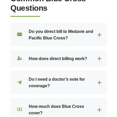
Questions
Do you direct bill to Medavie and
Pacific Blue Cross?
How does direct billing work?
Do I need a doctor’s note for
coverage?
How much does Blue Cross
cover?