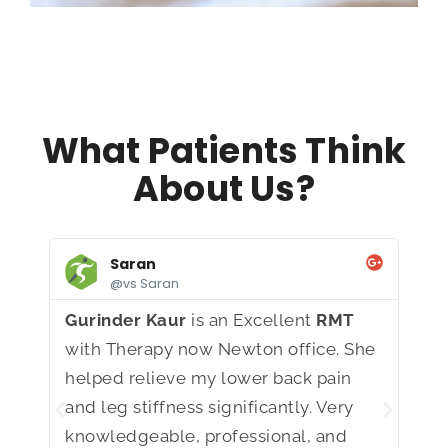
What Patients Think
About Us?
Saran
@vs Saran
Gurinder Kaur
is an Excellent
RMT
I h
with Therapy now Newton office. She
Bra
helped relieve my lower back pain
kno
and leg stiffness significantly. Very
com
knowledgeable, professional, and
He 