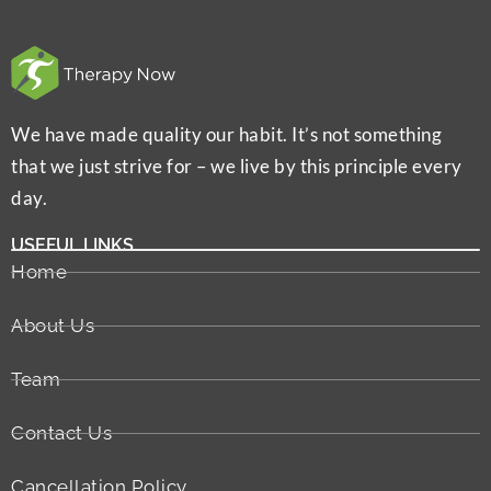
We have made quality our habit. It’s not something
that we just strive for – we live by this principle every
day.
USEFUL LINKS
Home
About Us
Team
Contact Us
Cancellation Policy