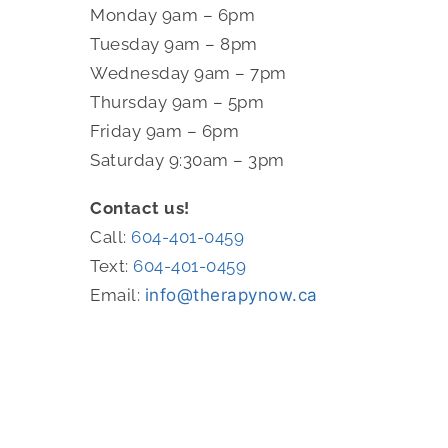
Monday 9am – 6pm
Tuesday 9am – 8pm
Wednesday 9am – 7pm
Thursday 9am – 5pm
Friday 9am – 6pm
Saturday 9:30am – 3pm
Contact us!
Call:
604-401-0459
Text:
604-401-0459
Email:
info@therapynow.ca