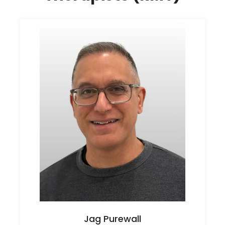
Jag Purewall