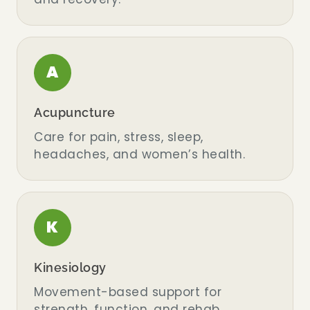
A
Acupuncture
Care for pain, stress, sleep,
headaches, and women’s health.
K
Kinesiology
Movement-based support for
strength, function, and rehab.