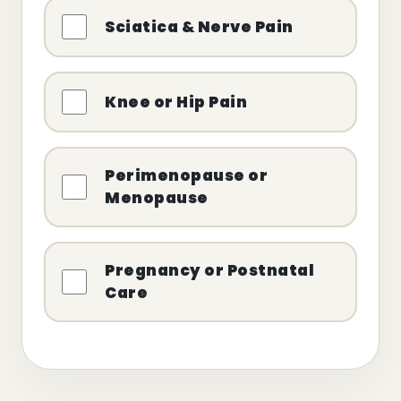
Sciatica & Nerve Pain
Knee or Hip Pain
Perimenopause or
Menopause
Pregnancy or Postnatal
Care