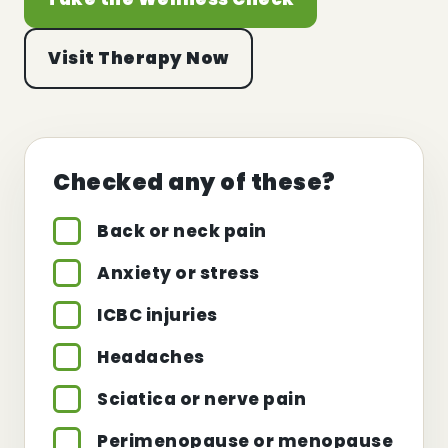
Visit Therapy Now
Checked any of these?
Back or neck pain
Anxiety or stress
ICBC injuries
Headaches
Sciatica or nerve pain
Perimenopause or menopause