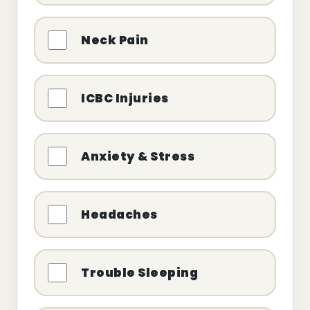
Neck Pain
ICBC Injuries
Anxiety & Stress
Headaches
Trouble Sleeping