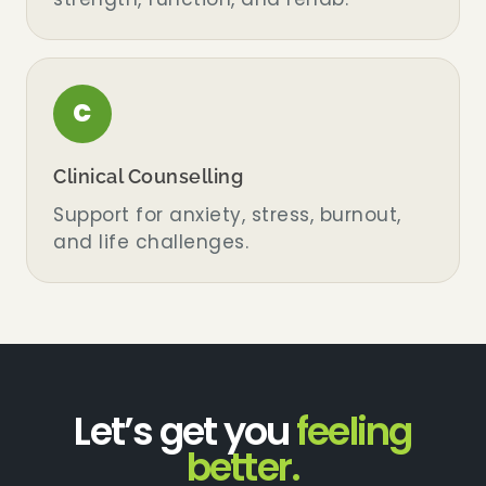
C
Clinical Counselling
Support for anxiety, stress, burnout,
and life challenges.
Let’s get you
feeling
better.