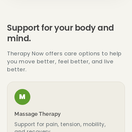
Support for your body and
mind.
Therapy Now offers care options to help
you move better, feel better, and live
better.
M
Massage Therapy
Support for pain, tension, mobility,
and recovery.