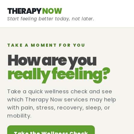
THERAPY
NOW
Start feeling better today, not later.
TAKE A MOMENT FOR YOU
How are you
really feeling?
Take a quick wellness check and see
which Therapy Now services may help
with pain, stress, recovery, sleep, or
mobility.
Take the Wellness Check