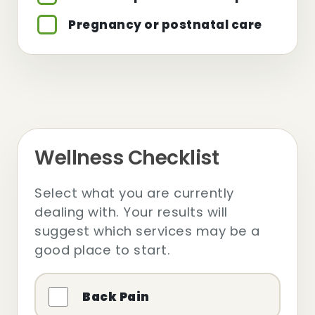
Pregnancy or postnatal care
Wellness Checklist
Select what you are currently
dealing with. Your results will
suggest which services may be a
good place to start.
Back Pain